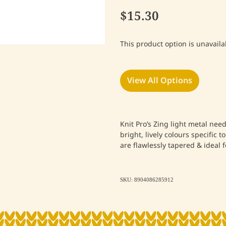
$15.30
This product option is unavaila
View All Options
Knit Pro’s Zing light metal nee
bright, lively colours specific t
are flawlessly tapered & ideal f
SKU: 8904086285912