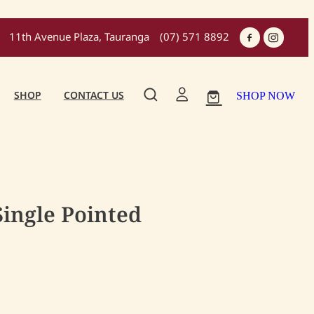
11th Avenue Plaza, Tauranga
(07) 571 8892
SHOP
CONTACT US
SHOP NOW
Single Pointed