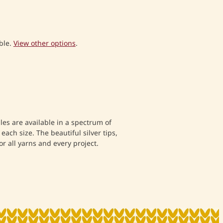
ble.
View other options
.
dles are available in a spectrum of
o each size. The beautiful silver tips,
or all yarns and every project.