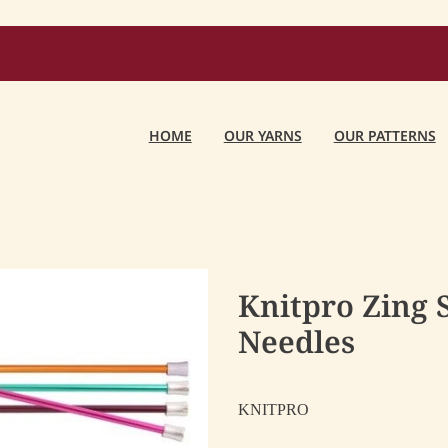
HOME
OUR YARNS
OUR PATTERNS
Knitpro Zing 
Needles
KNITPRO