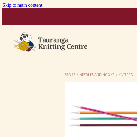
Skip to main content
STORE
/
NEEDLES AND HOOKS
/
KNITPRO