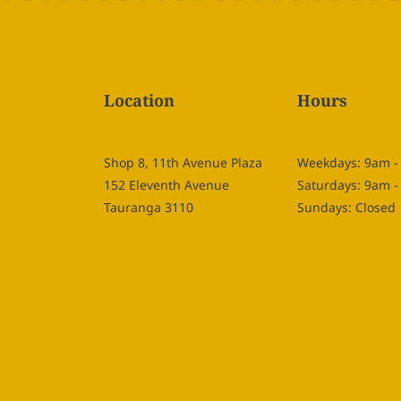
Location
Hours
Shop 8, 11th Avenue Plaza
Weekdays: 9am 
152 Eleventh Avenue
Saturdays: 9am 
Tauranga 3110
Sundays: Closed