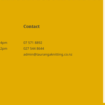
Contact
- 4pm
07 571 8892
- 2pm
027 544 8644
admin@taurangaknitting.co.nz