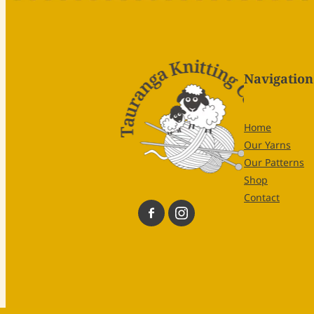
Navigation
Home
Our Yarns
Our Patterns
Shop
Contact