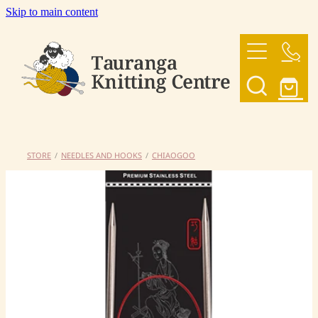
Skip to main content
HOME
OUR YARNS
OUR PATTERNS
STORE
/
NEEDLES AND HOOKS
/
CHIAOGOO
SHOP
CONTACT US
My Account