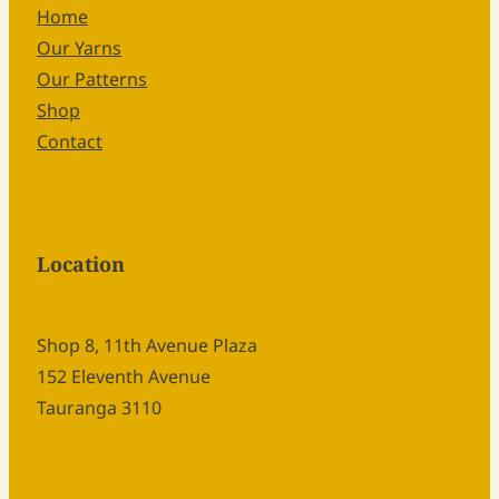
Home
Our Yarns
Our Patterns
Shop
Contact
Location
Shop 8, 11th Avenue Plaza
152 Eleventh Avenue
Tauranga 3110