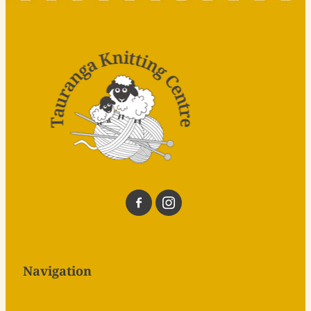
Navigation