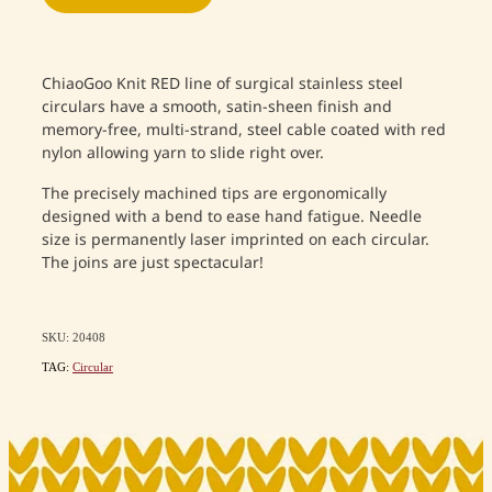
ChiaoGoo Knit RED line of surgical stainless steel
circulars have a smooth, satin-sheen finish and
memory-free, multi-strand, steel cable coated with red
nylon allowing yarn to slide right over.
The precisely machined tips are ergonomically
designed with a bend to ease hand fatigue. Needle
size is permanently laser imprinted on each circular.
The joins are just spectacular!
SKU: 20408
TAG:
Circular