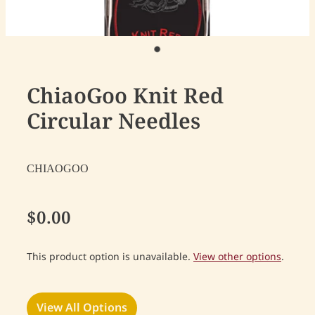
ChiaoGoo Knit Red
Circular Needles
CHIAOGOO
$0.00
This product option is unavailable.
View other options
.
View All Options