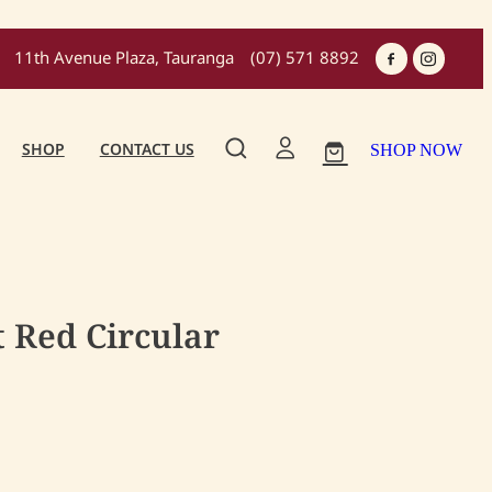
11th Avenue Plaza, Tauranga
(07) 571 8892
SHOP
CONTACT US
SHOP NOW
 Red Circular