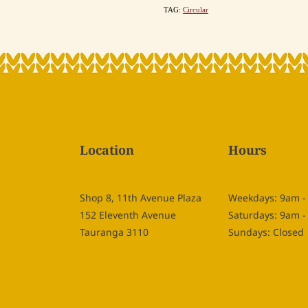
TAG:
Circular
Location
Hours
Shop 8, 11th Avenue Plaza
Weekdays: 9am 
152 Eleventh Avenue
Saturdays: 9am 
Tauranga 3110
Sundays: Closed