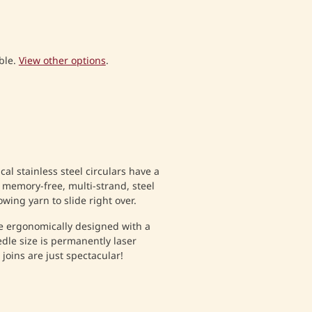
ble.
View other options
.
al stainless steel circulars have a
 memory-free, multi-strand, steel
wing yarn to slide right over.
e ergonomically designed with a
dle size is permanently laser
joins are just spectacular!