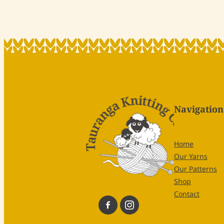
Navigation
Home
Our Yarns
Our Patterns
Shop
Contact