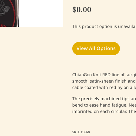
$0.00
This product option is unavaila
View All Options
ChiaoGoo Knit RED line of surgic
smooth, satin-sheen finish and
cable coated with red nylon allo
The precisely machined tips ar
bend to ease hand fatigue. Nee
imprinted on each circular. The 
SKU: 19668