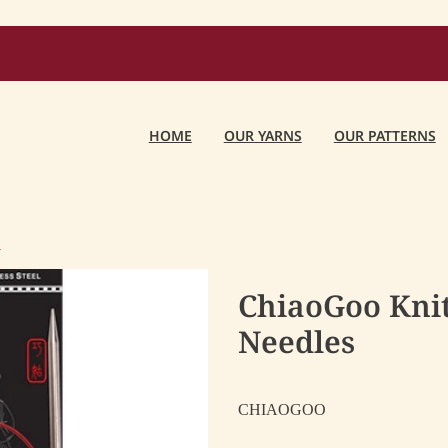
HOME
OUR YARNS
OUR PATTERNS
O
ChiaoGoo Knit
Needles
CHIAOGOO