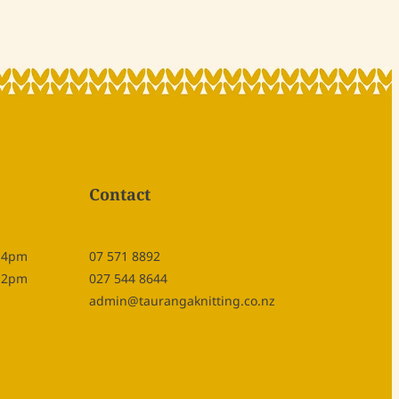
Contact
- 4pm
07 571 8892
- 2pm
027 544 8644
admin@taurangaknitting.co.nz