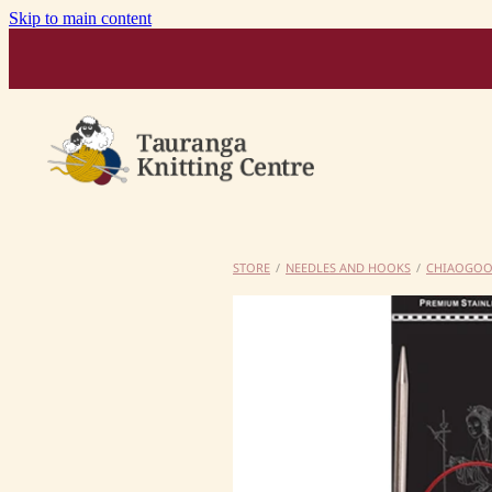
Skip to main content
STORE
/
NEEDLES AND HOOKS
/
CHIAOGO