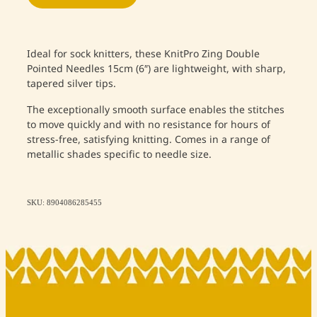
Ideal for sock knitters, these KnitPro Zing Double
Pointed Needles 15cm (6″) are lightweight, with sharp,
tapered silver tips.
The exceptionally smooth surface enables the stitches
to move quickly and with no resistance for hours of
stress-free, satisfying knitting. Comes in a range of
metallic shades specific to needle size.
SKU: 8904086285455