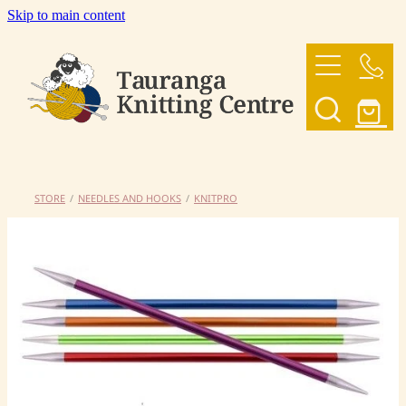
Skip to main content
HOME
OUR YARNS
OUR PATTERNS
STORE
/
NEEDLES AND HOOKS
/
KNITPRO
SHOP
CONTACT US
My Account