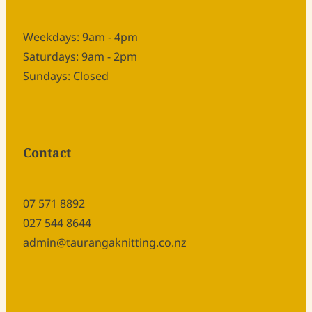
Weekdays: 9am - 4pm
Saturdays: 9am - 2pm
Sundays: Closed
Contact
07 571 8892
027 544 8644
admin@taurangaknitting.co.nz