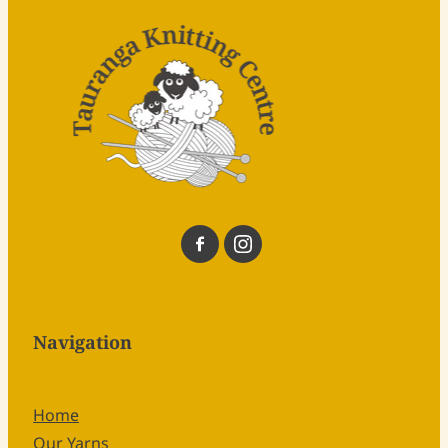
Navigation
Home
Our Yarns