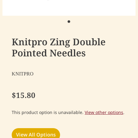
Knitpro Zing Double
Pointed Needles
KNITPRO
$15.80
This product option is unavailable.
View other options
.
View All Options