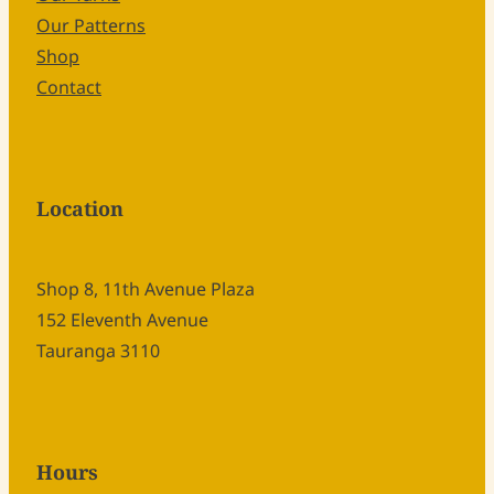
Our Patterns
Shop
Contact
Location
Shop 8, 11th Avenue Plaza
152 Eleventh Avenue
Tauranga 3110
Hours