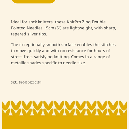
Ideal for sock knitters, these KnitPro Zing Double
Pointed Needles 15cm (6″) are lightweight, with sharp,
tapered silver tips.
The exceptionally smooth surface enables the stitches
to move quickly and with no resistance for hours of
stress-free, satisfying knitting. Comes in a range of
metallic shades specific to needle size.
SKU: 8904086280184