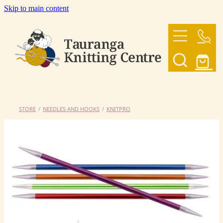
Skip to main content
HOME
OUR YARNS
OUR PATTERNS
STORE
/
NEEDLES AND HOOKS
/
KNITPRO
SHOP
CONTACT US
My Account