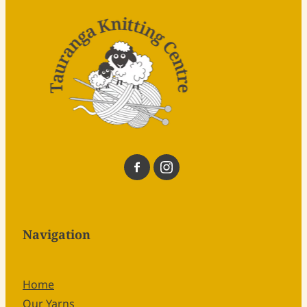
Navigation
Home
Our Yarns