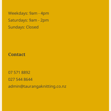
Weekdays: 9am - 4pm
Saturdays: 9am - 2pm
Sundays: Closed
Contact
07 571 8892
027 544 8644
admin@taurangaknitting.co.nz