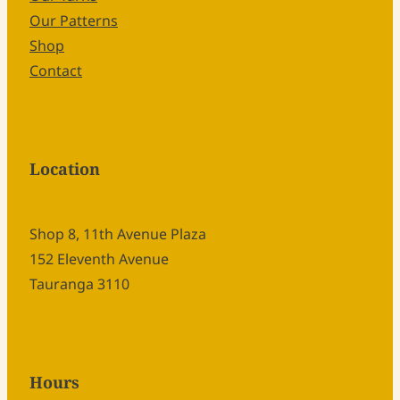
Our Patterns
Shop
Contact
Location
Shop 8, 11th Avenue Plaza
152 Eleventh Avenue
Tauranga 3110
Hours