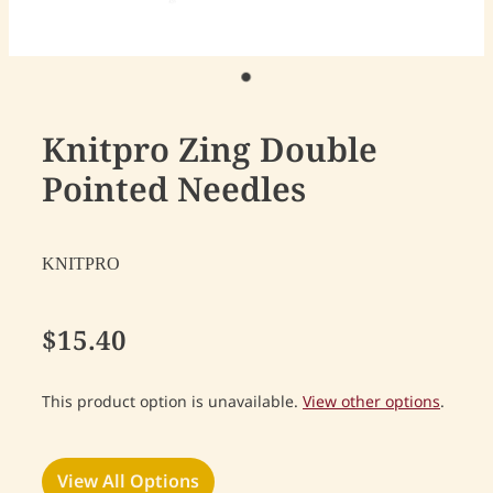
Knitpro Zing Double
Pointed Needles
KNITPRO
$15.40
This product option is unavailable.
View other options
.
View All Options