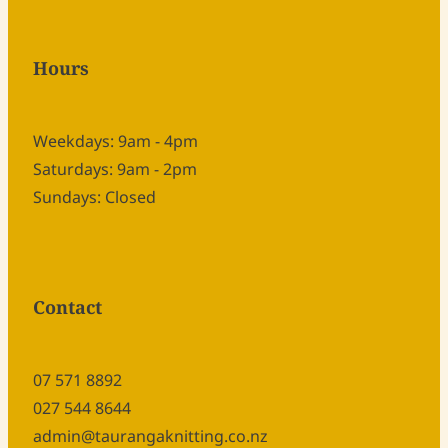
Hours
Weekdays: 9am - 4pm
Saturdays: 9am - 2pm
Sundays: Closed
Contact
07 571 8892
027 544 8644
admin@taurangaknitting.co.nz