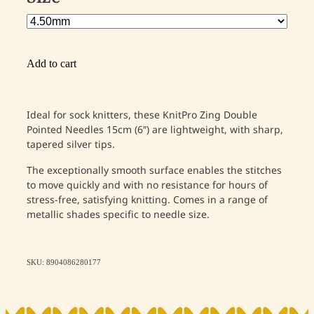
Add to cart
Ideal for sock knitters, these KnitPro Zing Double
Pointed Needles 15cm (6″) are lightweight, with sharp,
tapered silver tips.
The exceptionally smooth surface enables the stitches
to move quickly and with no resistance for hours of
stress-free, satisfying knitting. Comes in a range of
metallic shades specific to needle size.
SKU: 8904086280177