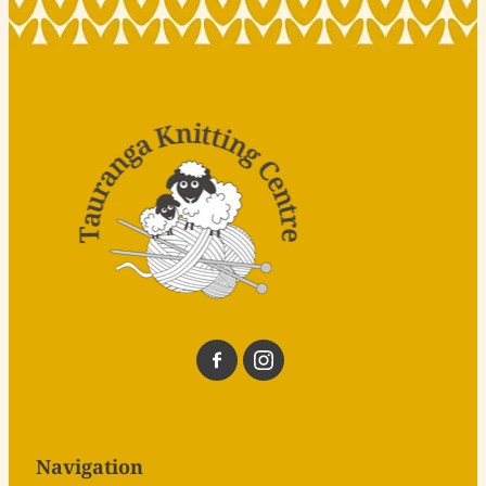
Navigation