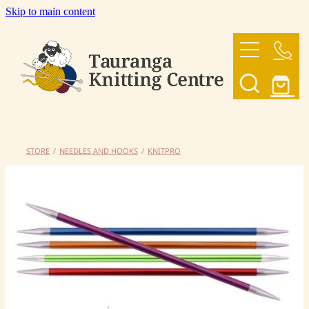
Skip to main content
HOME
OUR YARNS
OUR PATTERNS
STORE
/
NEEDLES AND HOOKS
/
KNITPRO
SHOP
CONTACT US
My Account