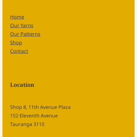
Home
Our Yarns
Our Patterns
Shop
Contact
Location
Shop 8, 11th Avenue Plaza
152 Eleventh Avenue
Tauranga 3110