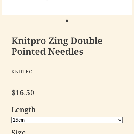
Knitpro Zing Double
Pointed Needles
KNITPRO
$16.50
Length
Size