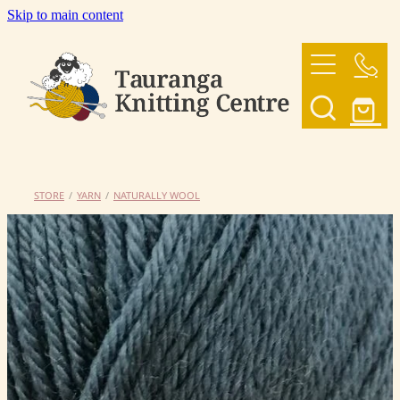
Skip to main content
HOME
OUR YARNS
OUR PATTERNS
STORE
/
YARN
/
NATURALLY WOOL
SHOP
CONTACT US
My Account