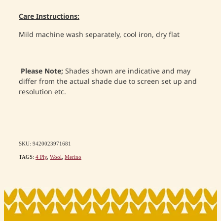
Care Instructions:
Mild machine wash separately, cool iron, dry flat
Please Note;
Shades shown are indicative and may
differ from the actual shade due to screen set up and
resolution etc.
SKU: 9420023971681
TAGS:
4 Ply
,
Wool
,
Merino