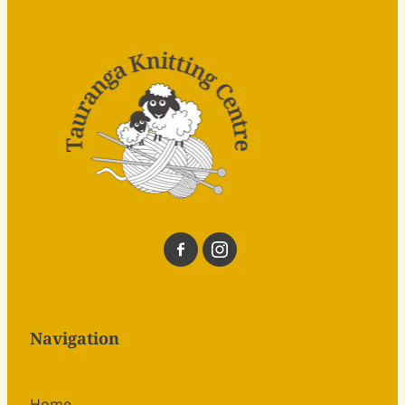
Navigation
Home