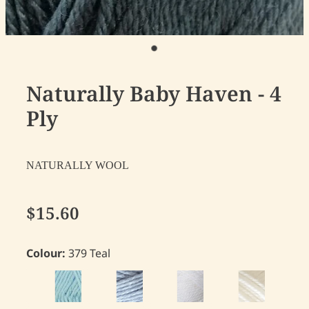
Naturally Baby Haven - 4
Ply
NATURALLY WOOL
$15.60
Colour:
379 Teal