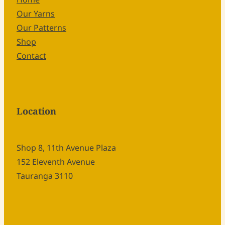
Our Yarns
Our Patterns
Shop
Contact
Location
Shop 8, 11th Avenue Plaza
152 Eleventh Avenue
Tauranga 3110