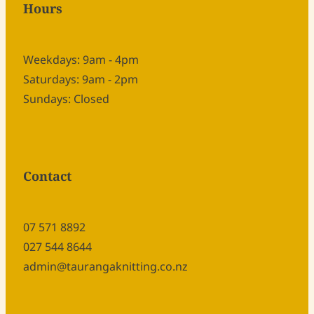
Hours
Weekdays: 9am - 4pm
Saturdays: 9am - 2pm
Sundays: Closed
Contact
07 571 8892
027 544 8644
admin@taurangaknitting.co.nz