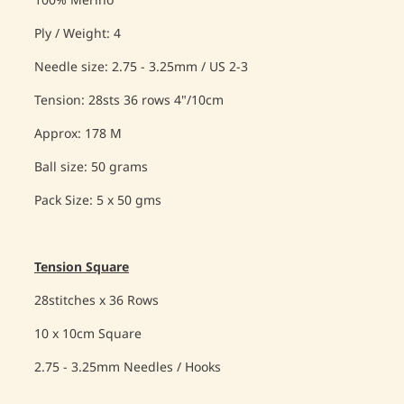
100% Merino
Ply / Weight: 4
Needle size: 2.75 - 3.25mm / US 2-3
Tension: 28sts 36 rows 4"/10cm
Approx: 178 M
Ball size: 50 grams
Pack Size: 5 x 50 gms
Tension Square
28stitches x 36 Rows
10 x 10cm Square
2.75 - 3.25mm Needles / Hooks