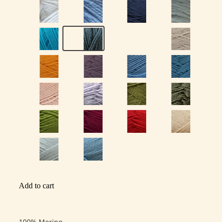
Add to cart