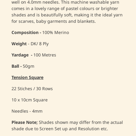
well on 4.0mm needles. This machine washable yarn
comes in a lovely range of pastel colours or brighter
shades and is beautifully soft, making it the ideal yarn
for scarves, baby garments and blankets.
Composition -
100% Merino
Weight
- DK/ 8 Ply
Yardage -
100 Metres
Ball -
50gm
Tension Square
22 Stiches / 30 Rows
10 x 10cm Square
Needles - 4mm
Please Note;
Shades shown may differ from the actual
shade due to Screen Set up and Resolution etc.