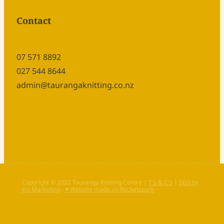
Contact
07 571 8892
027 544 8644
admin@taurangaknitting.co.nz
Copyright © 2022 Tauranga Knitting Centre |
T's & C's
|
SEO by
Joy Marketing
-
♥ Website made on Rocketspark