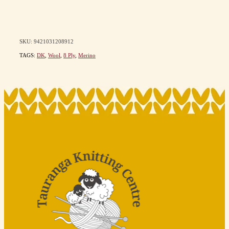
SKU: 9421031208912
TAGS:
DK
,
Wool
,
8 Ply
,
Merino