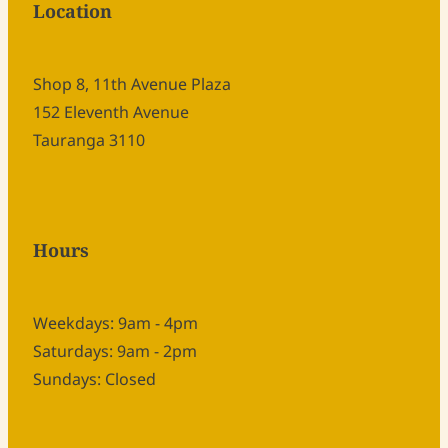
Location
Shop 8, 11th Avenue Plaza
152 Eleventh Avenue
Tauranga 3110
Hours
Weekdays: 9am - 4pm
Saturdays: 9am - 2pm
Sundays: Closed