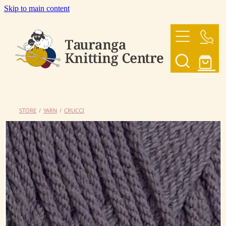
Skip to main content
HOME
OUR YARNS
OUR PATTERNS
STORE
/
YARN
/
CRUCCI
SHOP
CONTACT US
My Account