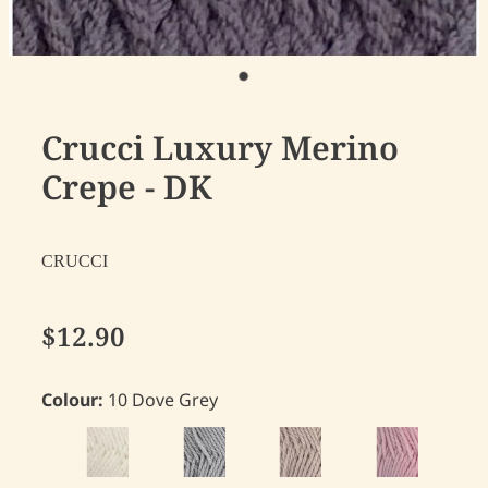
Crucci Luxury Merino
Crepe - DK
CRUCCI
$12.90
Colour:
10 Dove Grey