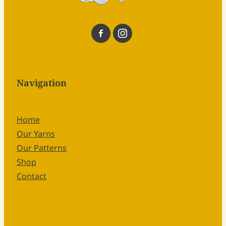
Navigation
Home
Our Yarns
Our Patterns
Shop
Contact