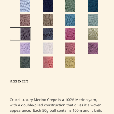
Add to cart
Crucci Luxury Merino Crepe is a 100% Merino yarn,
with a double-plied construction that gives it a woven
appearance. Each 50g ball contains 100m and it knits