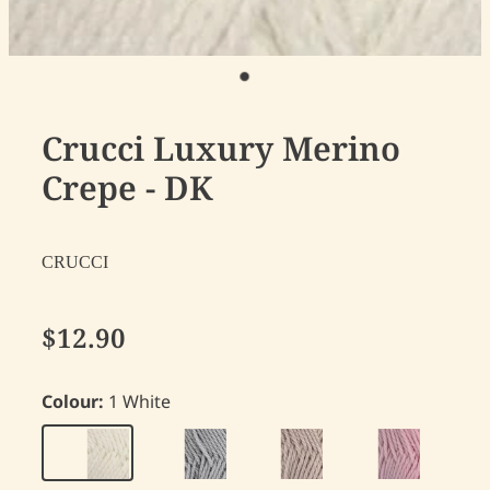
Crucci Luxury Merino
Crepe - DK
CRUCCI
$12.90
Colour:
1 White