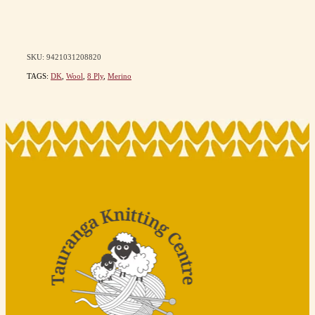
SKU: 9421031208820
TAGS:
DK
,
Wool
,
8 Ply
,
Merino