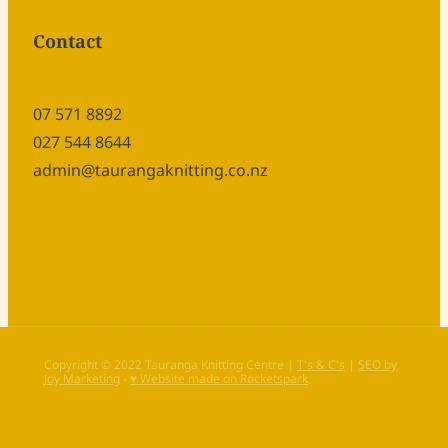
Contact
07 571 8892
027 544 8644
admin@taurangaknitting.co.nz
Copyright © 2022 Tauranga Knitting Centre |
T's & C's
|
SEO by
Joy Marketing
-
♥ Website made on Rocketspark