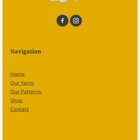
Navigation
Home
Our Yarns
Our Patterns
Shop
Contact