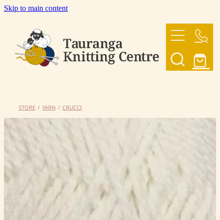
Skip to main content
HOME
OUR YARNS
OUR PATTERNS
STORE
/
YARN
/
CRUCCI
SHOP
CONTACT US
My Account