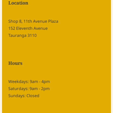
Location
Shop 8, 11th Avenue Plaza
152 Eleventh Avenue
Tauranga 3110
Hours
Weekdays: 9am - 4pm
Saturdays: 9am - 2pm
Sundays: Closed