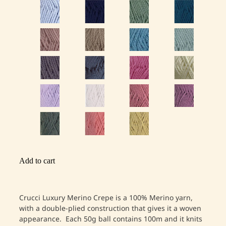
Add to cart
Crucci Luxury Merino Crepe is a 100% Merino yarn,
with a double-plied construction that gives it a woven
appearance. Each 50g ball contains 100m and it knits