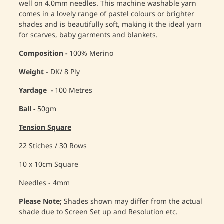
well on 4.0mm needles. This machine washable yarn
comes in a lovely range of pastel colours or brighter
shades and is beautifully soft, making it the ideal yarn
for scarves, baby garments and blankets.
Composition -
100% Merino
Weight
- DK/ 8 Ply
Yardage -
100 Metres
Ball -
50gm
Tension Square
22 Stiches / 30 Rows
10 x 10cm Square
Needles - 4mm
Please Note;
Shades shown may differ from the actual
shade due to Screen Set up and Resolution etc.