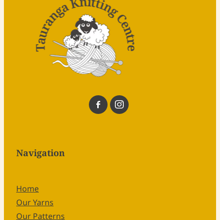
Navigation
Home
Our Yarns
Our Patterns