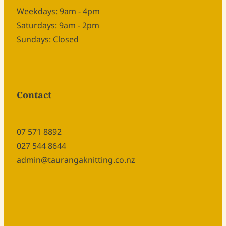
Weekdays: 9am - 4pm
Saturdays: 9am - 2pm
Sundays: Closed
Contact
07 571 8892
027 544 8644
admin@taurangaknitting.co.nz