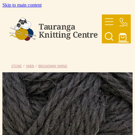
Skip to main content
HOME
OUR YARNS
OUR PATTERNS
STORE
/
YARN
/
BROADWAY YARNS
SHOP
CONTACT US
My Account