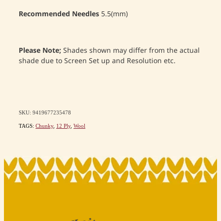
Recommended Needles
5.5(mm)
Please Note;
Shades shown may differ from the actual
shade due to Screen Set up and Resolution etc.
SKU: 9419677235478
TAGS:
Chunky
,
12 Ply
,
Wool