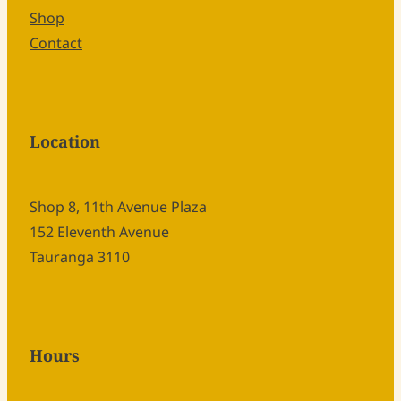
Shop
Contact
Location
Shop 8, 11th Avenue Plaza
152 Eleventh Avenue
Tauranga 3110
Hours