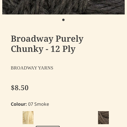
Broadway Purely
Chunky - 12 Ply
BROADWAY YARNS
$8.50
Colour:
07 Smoke