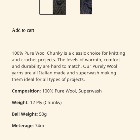
Add to cart
100% Pure Wool Chunky is a classic choice for knitting
and crochet projects. The levels of warmth, comfort
and durability are hard to match. Our Purely Wool
yarns are all Italian made and superwash making
them ideal for all types of projects.
Composition
: 100% Pure Wool, Superwash
Weight
: 12 Ply (Chunky)
Ball Weight:
50g
Meterage:
74m