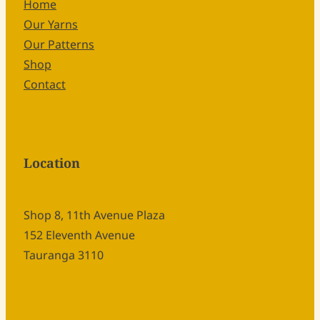
Home
Our Yarns
Our Patterns
Shop
Contact
Location
Shop 8, 11th Avenue Plaza
152 Eleventh Avenue
Tauranga 3110