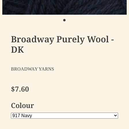
Broadway Purely Wool -
DK
BROADWAY YARNS
$7.60
Colour