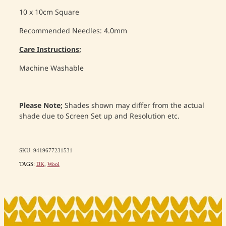
10 x 10cm Square
Recommended Needles: 4.0mm
Care Instructions;
Machine Washable
Please Note;
Shades shown may differ from the actual
shade due to Screen Set up and Resolution etc.
SKU: 9419677231531
TAGS:
DK
,
Wool