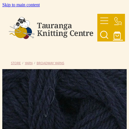
Skip to main content
HOME
OUR YARNS
OUR PATTERNS
STORE
/
YARN
/
BROADWAY YARNS
SHOP
CONTACT US
My Account