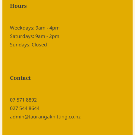
Hours
Weekdays: 9am - 4pm
Saturdays: 9am - 2pm
Sundays: Closed
Contact
07 571 8892
027 544 8644
admin@taurangaknitting.co.nz