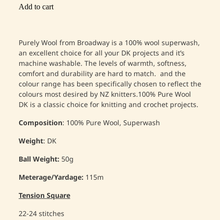
Add to cart
Purely Wool from Broadway is a 100% wool superwash,
an excellent choice for all your DK projects and it’s
machine washable. The levels of warmth, softness,
comfort and durability are hard to match. and the
colour range has been specifically chosen to reflect the
colours most desired by NZ knitters.
100% Pure Wool
DK is a classic choice for knitting and crochet projects.
Composition
: 100% Pure Wool, Superwash
Weight
: DK
Ball Weight:
50g
Meterage/Yardage:
115m
Tension Square
22-24 stitches