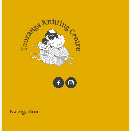
Navigation