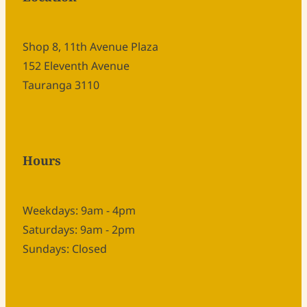
Shop 8, 11th Avenue Plaza
152 Eleventh Avenue
Tauranga 3110
Hours
Weekdays: 9am - 4pm
Saturdays: 9am - 2pm
Sundays: Closed