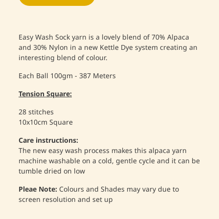
Easy Wash Sock yarn is a lovely blend of 70% Alpaca
and 30% Nylon in a new Kettle Dye system creating an
interesting blend of colour.
Each Ball 100gm - 387 Meters
Tension Square:
28 stitches
10x10cm Square
Care instructions:
The new easy wash process makes this alpaca yarn
machine washable on a cold, gentle cycle and it can be
tumble dried on low
Pleae Note:
Colours and Shades may vary due to
screen resolution and set up