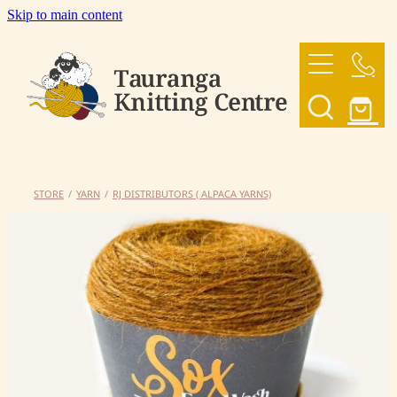
Skip to main content
HOME
OUR YARNS
OUR PATTERNS
STORE
/
YARN
/
RJ DISTRIBUTORS ( ALPACA YARNS)
SHOP
CONTACT US
My Account