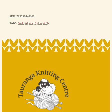
SKU: 793591448206
TAGS:
Sock
,
Alpaca
,
Nylon
,
4 Ply