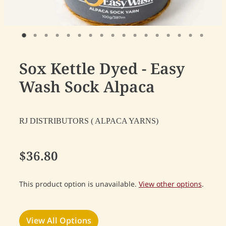
Sox Kettle Dyed - Easy
Wash Sock Alpaca
RJ DISTRIBUTORS ( ALPACA YARNS)
$36.80
This product option is unavailable.
View other options
.
View All Options