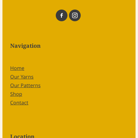
Navigation
Home
Our Yarns
Our Patterns
Shop
Contact
Location