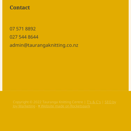
Contact
07 571 8892
027 544 8644
admin@taurangaknitting.co.nz
Copyright © 2022 Tauranga Knitting Centre |
T's & C's
|
SEO by
Joy Marketing
-
♥ Website made on Rocketspark