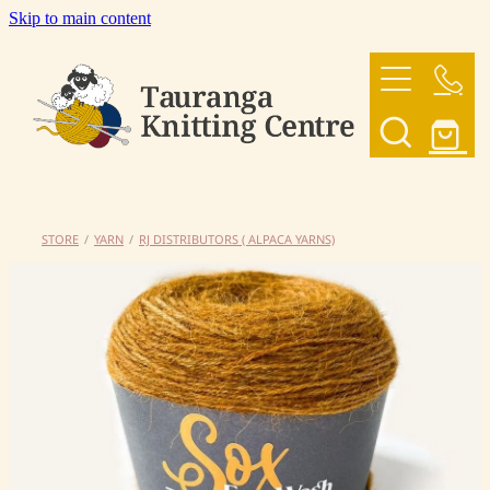
Skip to main content
HOME
OUR YARNS
OUR PATTERNS
STORE
/
YARN
/
RJ DISTRIBUTORS ( ALPACA YARNS)
SHOP
CONTACT US
My Account