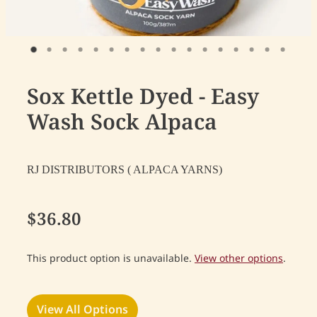
Sox Kettle Dyed - Easy
Wash Sock Alpaca
RJ DISTRIBUTORS ( ALPACA YARNS)
$36.80
This product option is unavailable.
View other options
.
View All Options