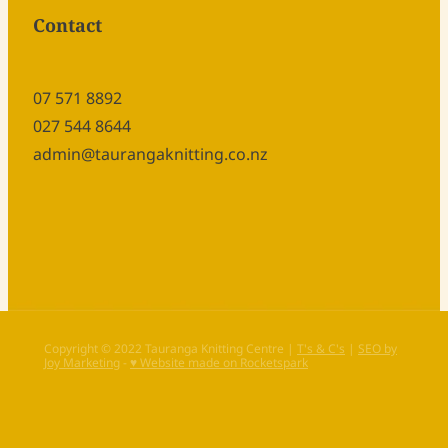
Contact
07 571 8892
027 544 8644
admin@taurangaknitting.co.nz
Copyright © 2022 Tauranga Knitting Centre |
T's & C's
|
SEO by
Joy Marketing
-
♥ Website made on Rocketspark