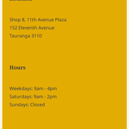
Shop 8, 11th Avenue Plaza
152 Eleventh Avenue
Tauranga 3110
Hours
Weekdays: 9am - 4pm
Saturdays: 9am - 2pm
Sundays: Closed