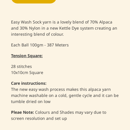
Easy Wash Sock yarn is a lovely blend of 70% Alpaca
and 30% Nylon in a new Kettle Dye system creating an
interesting blend of colour.
Each Ball 100gm - 387 Meters
Tension Square:
28 stitches
10x10cm Square
Care instructions:
The new easy wash process makes this alpaca yarn
machine washable on a cold, gentle cycle and it can be
tumble dried on low
Pleae Note:
Colours and Shades may vary due to
screen resolution and set up