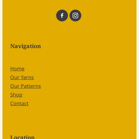
Navigation
Home
Our Yarns
Our Patterns
Shop
Contact
Location