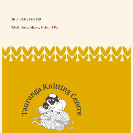
SKU: 793591448190
TAGS:
Sock
,
Alpaca
,
Nylon
,
4 Ply