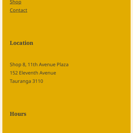
Shop
Contact
Location
Shop 8, 11th Avenue Plaza
152 Eleventh Avenue
Tauranga 3110
Hours