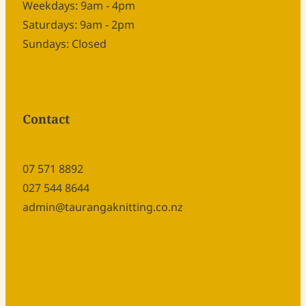
Weekdays: 9am - 4pm
Saturdays: 9am - 2pm
Sundays: Closed
Contact
07 571 8892
027 544 8644
admin@taurangaknitting.co.nz