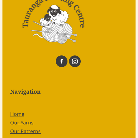
Navigation
Home
Our Yarns
Our Patterns