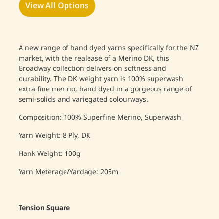
View All Options
A new range of hand dyed yarns specifically for the NZ
market, with the realease of a Merino DK, this
Broadway collection delivers on softness and
durability. The DK weight yarn is 100% superwash
extra fine merino, hand dyed in a gorgeous range of
semi-solids and variegated colourways.
Composition: 100% Superfine Merino, Superwash
Yarn Weight: 8 Ply, DK
Hank Weight: 100g
Yarn Meterage/Yardage: 205m
Tension Square