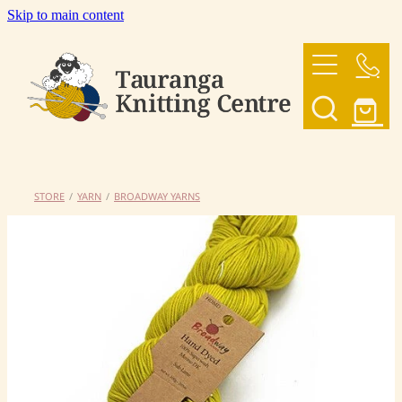
Skip to main content
HOME
OUR YARNS
OUR PATTERNS
STORE
/
YARN
/
BROADWAY YARNS
SHOP
CONTACT US
My Account