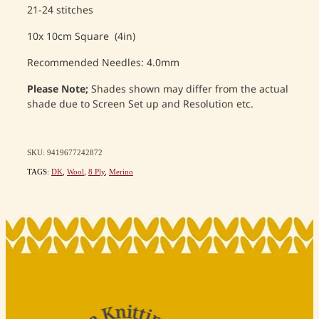
21-24 stitches
10x 10cm Square (4in)
Recommended Needles: 4.0mm
Please Note;
Shades shown may differ from the actual
shade due to Screen Set up and Resolution etc.
SKU: 9419677242872
TAGS:
DK
,
Wool
,
8 Ply
,
Merino