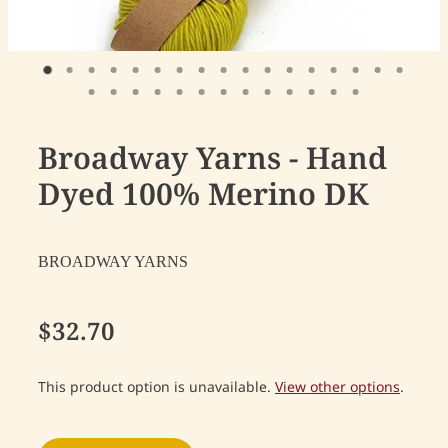
Broadway Yarns - Hand
Dyed 100% Merino DK
BROADWAY YARNS
$32.70
This product option is unavailable.
View other options
.