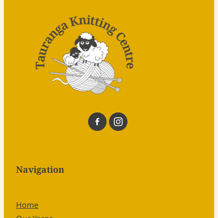
Navigation
Home