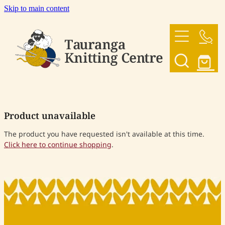
Skip to main content
HOME
OUR YARNS
OUR PATTERNS
Product unavailable
SHOP
The product you have requested isn't available at this time.
Click here to continue shopping
.
CONTACT US
My Account