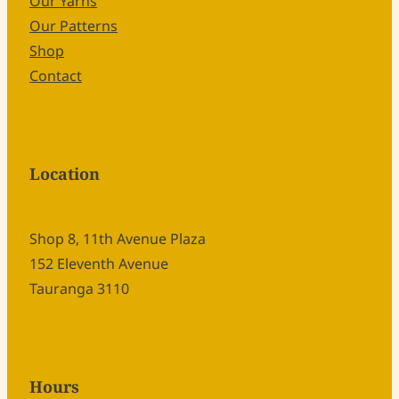
Our Yarns
Our Patterns
Shop
Contact
Location
Shop 8, 11th Avenue Plaza
152 Eleventh Avenue
Tauranga 3110
Hours