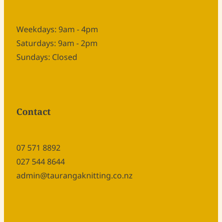
Weekdays: 9am - 4pm
Saturdays: 9am - 2pm
Sundays: Closed
Contact
07 571 8892
027 544 8644
admin@taurangaknitting.co.nz