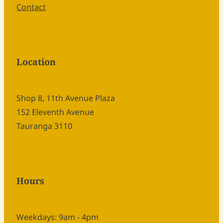
Contact
Location
Shop 8, 11th Avenue Plaza
152 Eleventh Avenue
Tauranga 3110
Hours
Weekdays: 9am - 4pm