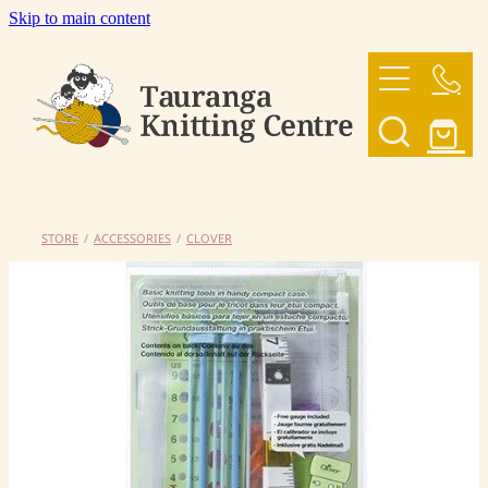
Skip to main content
HOME
OUR YARNS
OUR PATTERNS
STORE
/
ACCESSORIES
/
CLOVER
SHOP
CONTACT US
My Account