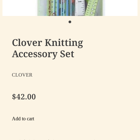
Clover Knitting
Accessory Set
CLOVER
$42.00
Add to cart