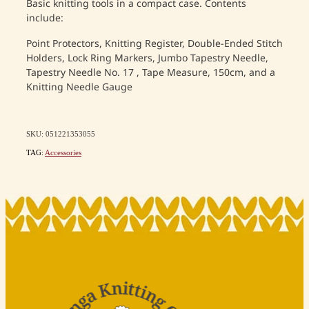
Basic knitting tools in a compact case. Contents
include:
Point Protectors, Knitting Register, Double-Ended Stitch
Holders, Lock Ring Markers, Jumbo Tapestry Needle,
Tapestry Needle No. 17 , Tape Measure, 150cm, and a
Knitting Needle Gauge
SKU: 051221353055
TAG:
Accessories