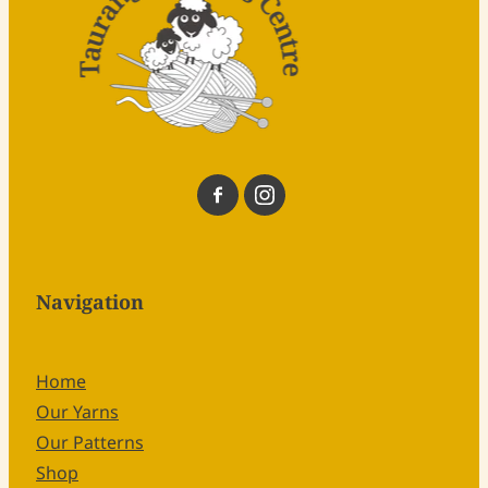
Navigation
Home
Our Yarns
Our Patterns
Shop