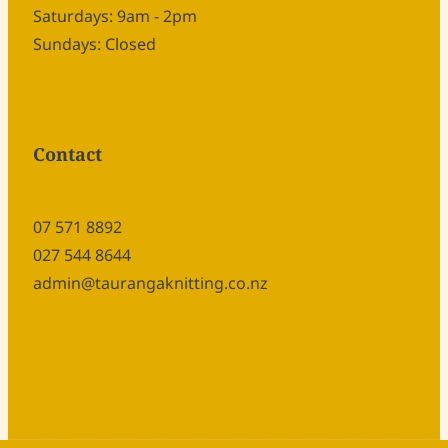
Saturdays: 9am - 2pm
Sundays: Closed
Contact
07 571 8892
027 544 8644
admin@taurangaknitting.co.nz