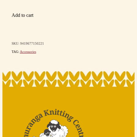
Add to cart
SKU: 9419677150221
TAG:
Accessories