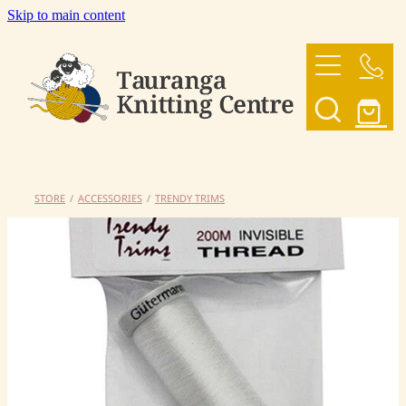
Skip to main content
HOME
OUR YARNS
OUR PATTERNS
STORE
/
ACCESSORIES
/
TRENDY TRIMS
SHOP
CONTACT US
My Account