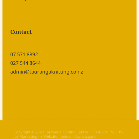
Contact
07 571 8892
027 544 8644
admin@taurangaknitting.co.nz
Copyright © 2022 Tauranga Knitting Centre |
T's & C's
|
SEO by
Joy Marketing
-
♥ Website made on Rocketspark