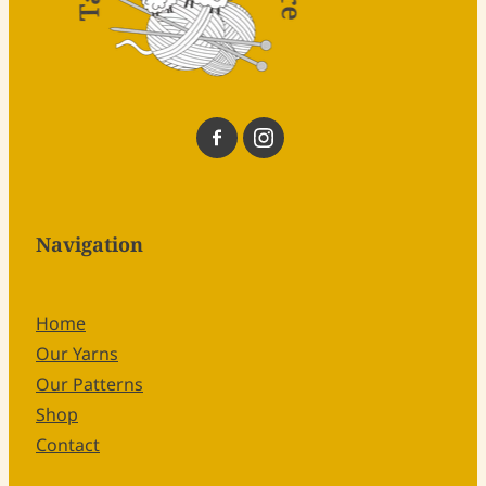
Navigation
Home
Our Yarns
Our Patterns
Shop
Contact