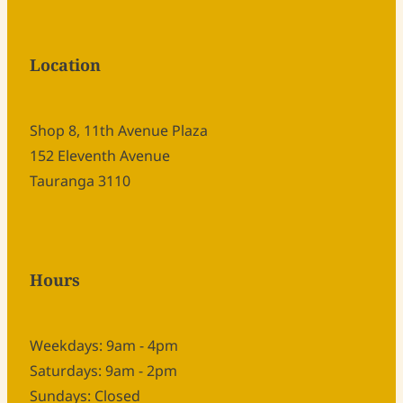
Location
Shop 8, 11th Avenue Plaza
152 Eleventh Avenue
Tauranga 3110
Hours
Weekdays: 9am - 4pm
Saturdays: 9am - 2pm
Sundays: Closed