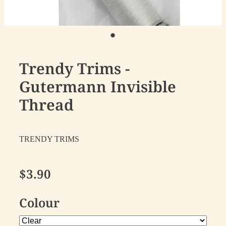
Trendy Trims -
Gutermann Invisible
Thread
TRENDY TRIMS
$3.90
Colour