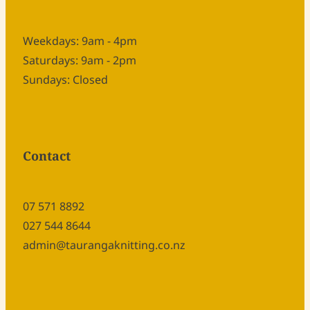
Weekdays: 9am - 4pm
Saturdays: 9am - 2pm
Sundays: Closed
Contact
07 571 8892
027 544 8644
admin@taurangaknitting.co.nz