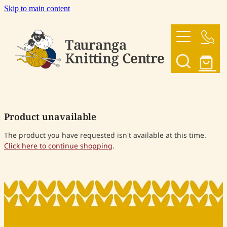
Skip to main content
HOME
OUR YARNS
OUR PATTERNS
Product unavailable
SHOP
The product you have requested isn't available at this time.
Click here to continue shopping
.
CONTACT US
My Account