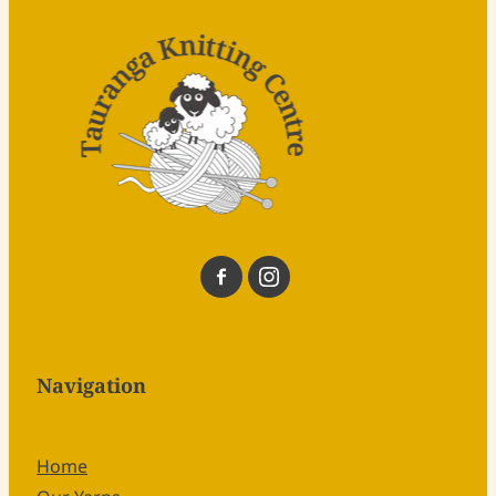
Navigation
Home