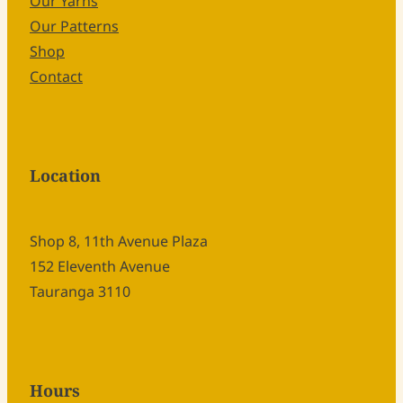
Our Yarns
Our Patterns
Shop
Contact
Location
Shop 8, 11th Avenue Plaza
152 Eleventh Avenue
Tauranga 3110
Hours