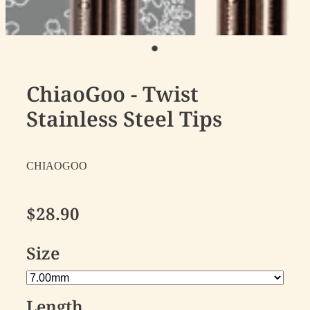
ChiaoGoo - Twist
Stainless Steel Tips
CHIAOGOO
$28.90
Size
Length