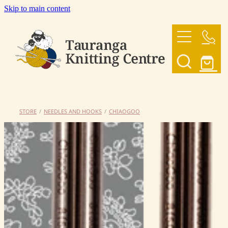
Skip to main content
HOME
OUR YARNS
OUR PATTERNS
STORE
/
NEEDLES AND HOOKS
/
CHIAOGOO
SHOP
CONTACT US
My Account