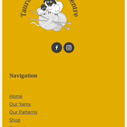
Navigation
Home
Our Yarns
Our Patterns
Shop