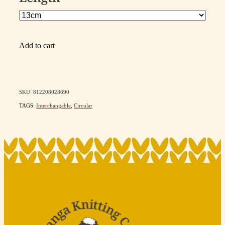
Add to cart
SKU: 812208028690
TAGS:
Interchangable
,
Circular