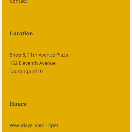
Contact
Location
Shop 8, 11th Avenue Plaza
152 Eleventh Avenue
Tauranga 3110
Hours
Weekdays: 9am - 4pm