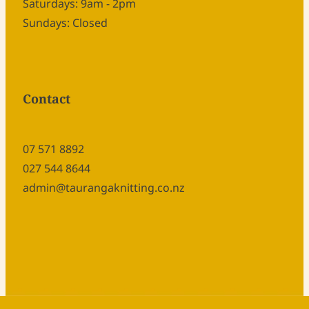
Saturdays: 9am - 2pm
Sundays: Closed
Contact
07 571 8892
027 544 8644
admin@taurangaknitting.co.nz