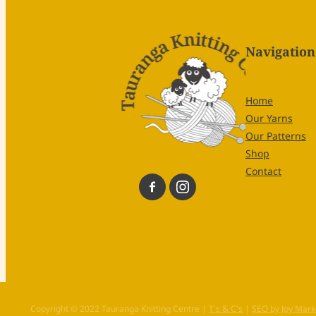
Navigation
Home
Our Yarns
Our Patterns
Shop
Contact
Copyright © 2022 Tauranga Knitting Centre |
T's & C's
|
SEO by Joy Mark