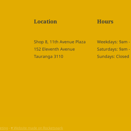
Location
Hours
Shop 8, 11th Avenue Plaza
Weekdays: 9am 
152 Eleventh Avenue
Saturdays: 9am 
Tauranga 3110
Sundays: Closed
eting
-
♥ Website made on Rocketspark