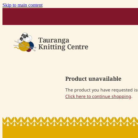
Skip to main content
Product unavailable
The product you have requested isn'
Click here to continue shopping
.