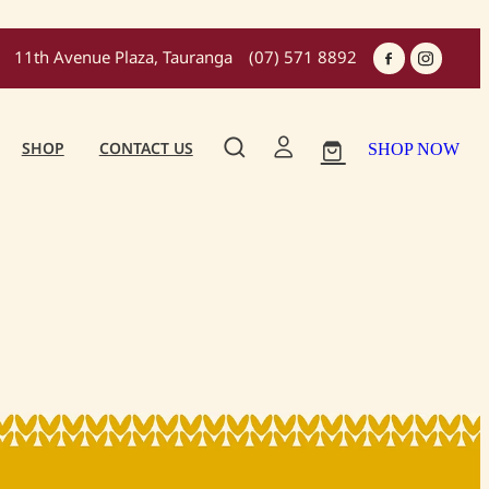
11th Avenue Plaza, Tauranga
(07) 571 8892
SHOP
CONTACT US
SHOP NOW