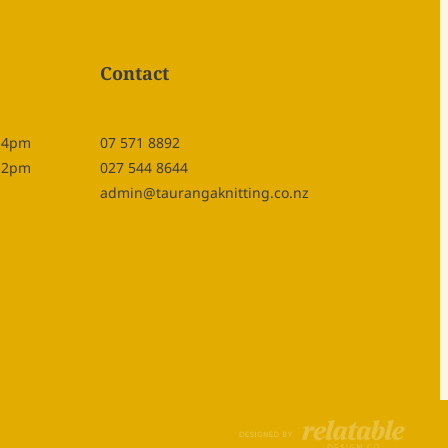
Contact
- 4pm
07 571 8892
- 2pm
027 544 8644
admin@taurangaknitting.co.nz