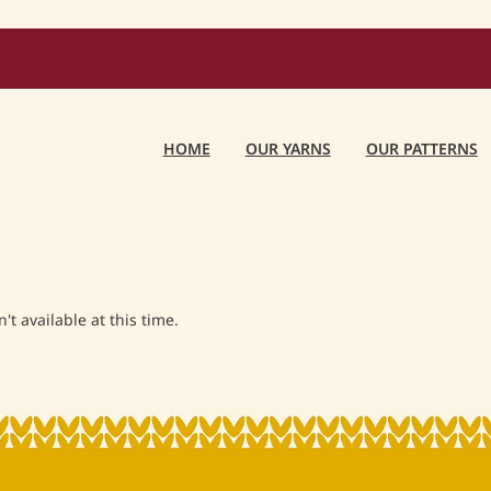
HOME
OUR YARNS
OUR PATTERNS
t available at this time.