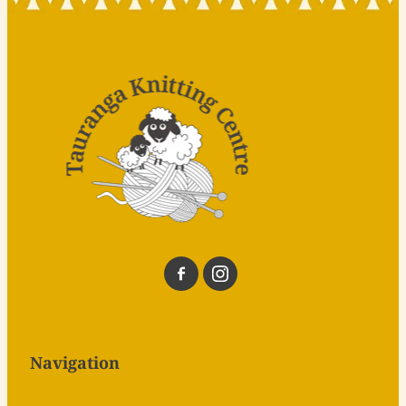
Navigation