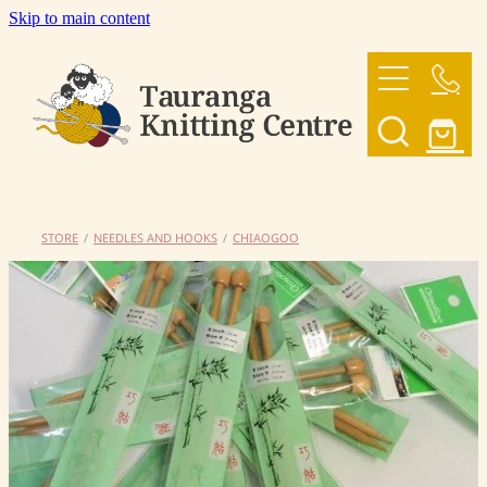
Skip to main content
HOME
OUR YARNS
OUR PATTERNS
STORE
/
NEEDLES AND HOOKS
/
CHIAOGOO
SHOP
CONTACT US
My Account