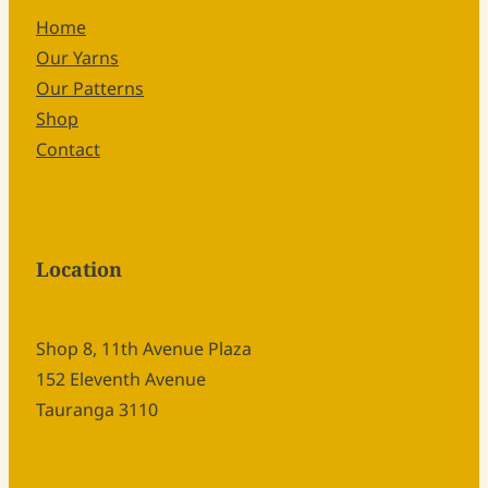
Home
Our Yarns
Our Patterns
Shop
Contact
Location
Shop 8, 11th Avenue Plaza
152 Eleventh Avenue
Tauranga 3110