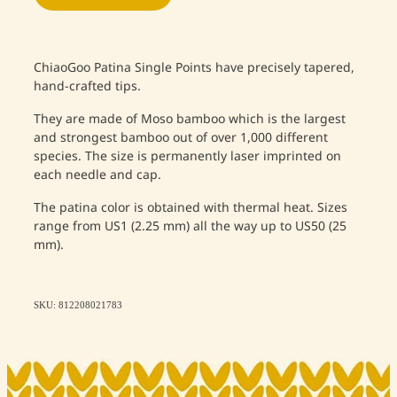
ChiaoGoo Patina Single Points have precisely tapered,
hand-crafted tips.
They are made of Moso bamboo which is the largest
and strongest bamboo out of over 1,000 different
species. The size is permanently laser imprinted on
each needle and cap.
The patina color is obtained with thermal heat. Sizes
range from US1 (2.25 mm) all the way up to US50 (25
mm).
SKU: 812208021783