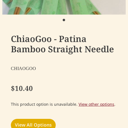
ChiaoGoo - Patina
Bamboo Straight Needle
CHIAOGOO
$10.40
This product option is unavailable.
View other options
.
View All Options