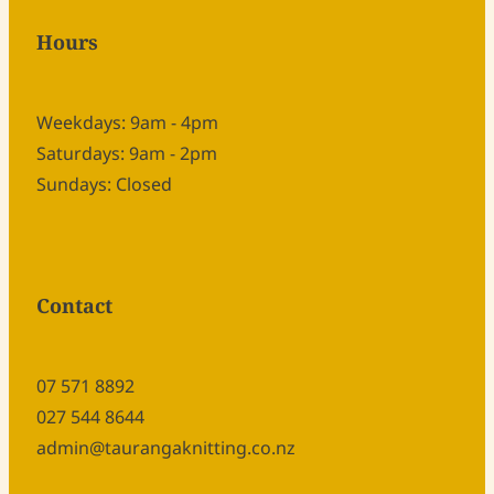
Hours
Weekdays: 9am - 4pm
Saturdays: 9am - 2pm
Sundays: Closed
Contact
07 571 8892
027 544 8644
admin@taurangaknitting.co.nz