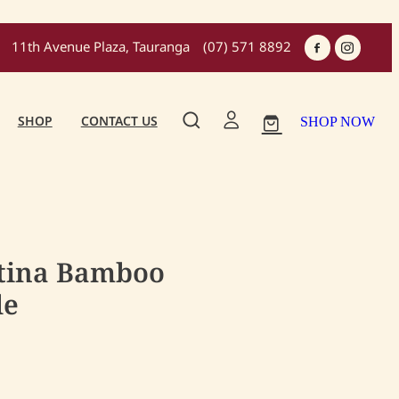
11th Avenue Plaza, Tauranga
(07) 571 8892
SHOP
CONTACT US
SHOP NOW
atina Bamboo
le