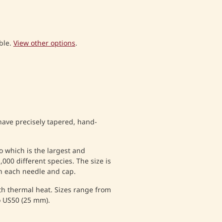
ble.
View other options
.
have precisely tapered, hand-
which is the largest and
000 different species. The size is
n each needle and cap.
ith thermal heat. Sizes range from
o US50 (25 mm).