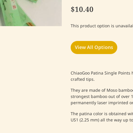
$10.40
This product option is unavaila
View All Options
ChiaoGoo Patina Single Points 
crafted tips.
They are made of Moso bamboo 
strongest bamboo out of over 1,
permanently laser imprinted o
The patina color is obtained w
US1 (2.25 mm) all the way up t