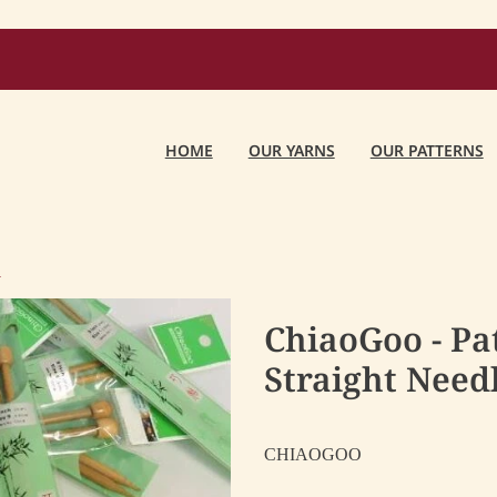
HOME
OUR YARNS
OUR PATTERNS
O
ChiaoGoo - P
Straight Need
CHIAOGOO