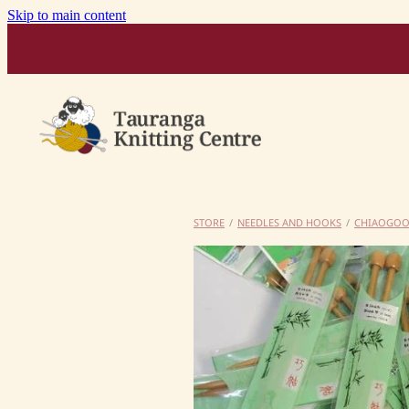
Skip to main content
STORE
/
NEEDLES AND HOOKS
/
CHIAOGO