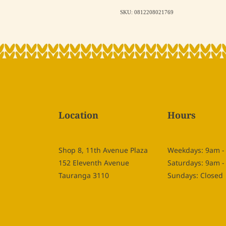
SKU: 0812208021769
Location
Hours
Shop 8, 11th Avenue Plaza
Weekdays: 9am 
152 Eleventh Avenue
Saturdays: 9am 
Tauranga 3110
Sundays: Closed