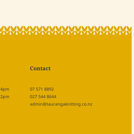
Contact
- 4pm
07 571 8892
- 2pm
027 544 8644
admin@taurangaknitting.co.nz