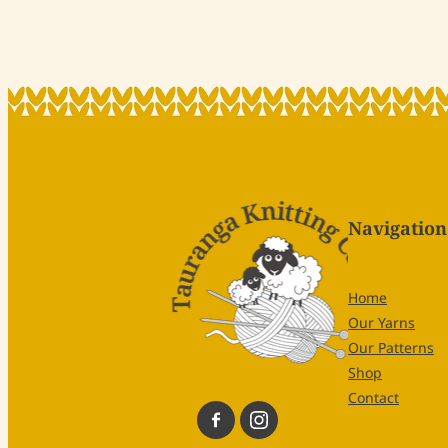
Navigation
Home
Our Yarns
Our Patterns
Shop
Contact