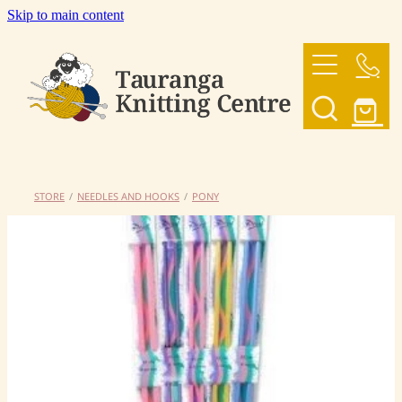
Skip to main content
HOME
OUR YARNS
OUR PATTERNS
STORE
/
NEEDLES AND HOOKS
/
PONY
SHOP
CONTACT US
My Account