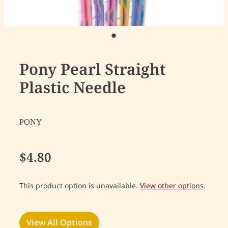
Pony Pearl Straight
Plastic Needle
PONY
$4.80
This product option is unavailable.
View other options
.
View All Options