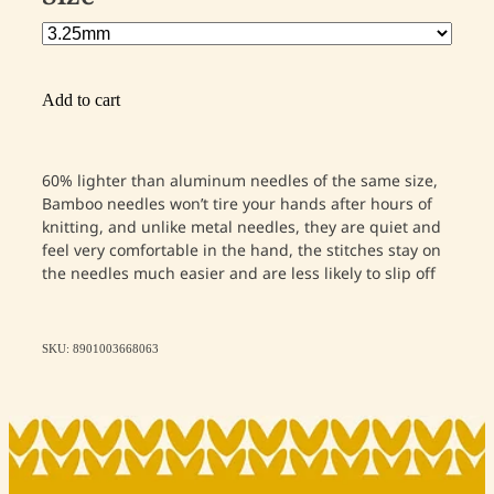
Add to cart
60% lighter than aluminum needles of the same size,
Bamboo needles won’t tire your hands after hours of
knitting, and unlike metal needles, they are quiet and
feel very comfortable in the hand, the stitches stay on
the needles much easier and are less likely to slip off
SKU: 8901003668063