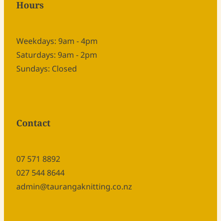
Hours
Weekdays: 9am - 4pm
Saturdays: 9am - 2pm
Sundays: Closed
Contact
07 571 8892
027 544 8644
admin@taurangaknitting.co.nz