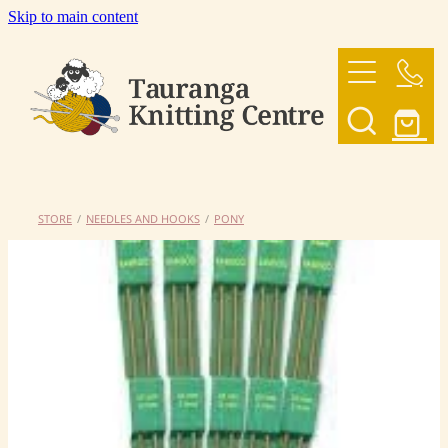
Skip to main content
HOME
OUR YARNS
OUR PATTERNS
STORE
/
NEEDLES AND HOOKS
/
PONY
SHOP
CONTACT US
My Account