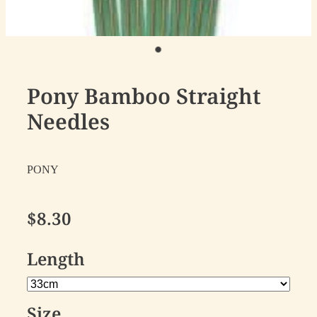
Pony Bamboo Straight
Needles
PONY
$8.30
Length
Size