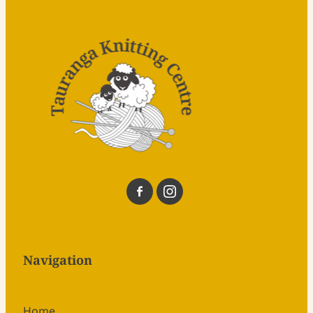
Navigation
Home