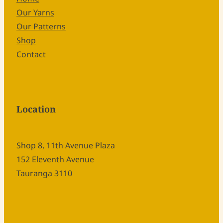
Our Yarns
Our Patterns
Shop
Contact
Location
Shop 8, 11th Avenue Plaza
152 Eleventh Avenue
Tauranga 3110