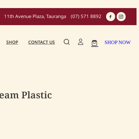
11th Avenue Plaza, Tauranga
(07) 571 8892
SHOP
CONTACT US
SHOP NOW
ream Plastic