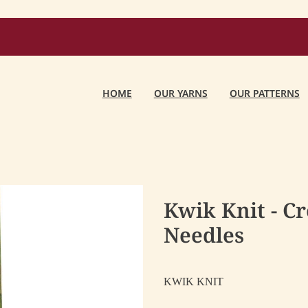
HOME
OUR YARNS
OUR PATTERNS
Kwik Knit - C
Needles
KWIK KNIT