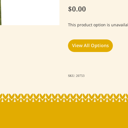
$0.00
This product option is unavaila
View All Options
SKU: 20753