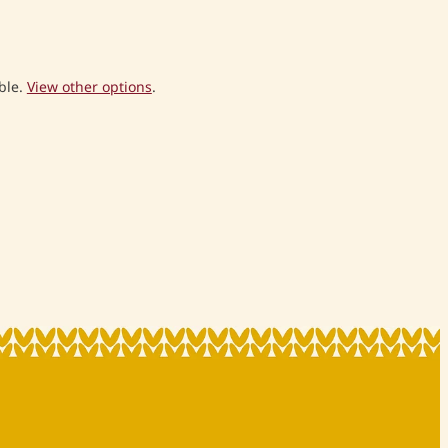
ble.
View other options
.