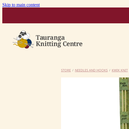
Skip to main content
STORE
/
NEEDLES AND HOOKS
/
KWIK KNIT