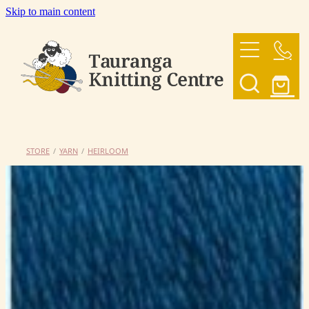
Skip to main content
HOME
OUR YARNS
OUR PATTERNS
STORE
/
YARN
/
HEIRLOOM
SHOP
CONTACT US
My Account