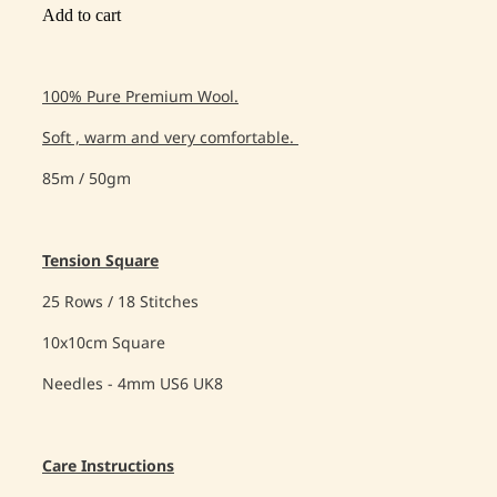
Add to cart
100% Pure Premium Wool.
Soft , warm and very comfortable.
85m / 50gm
Tension Square
25 Rows / 18 Stitches
10x10cm Square
Needles - 4mm US6 UK8
Care Instructions