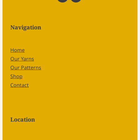
Navigation
Home
Our Yarns
Our Patterns
Shop
Contact
Location