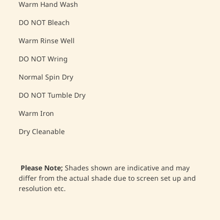
Warm Hand Wash
DO NOT Bleach
Warm Rinse Well
DO NOT Wring
Normal Spin Dry
DO NOT Tumble Dry
Warm Iron
Dry Cleanable
Please Note;
Shades shown are indicative and may
differ from the actual shade due to screen set up and
resolution etc.