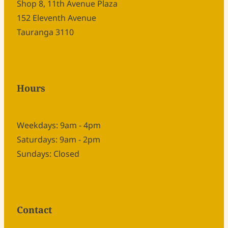
Shop 8, 11th Avenue Plaza
152 Eleventh Avenue
Tauranga 3110
Hours
Weekdays: 9am - 4pm
Saturdays: 9am - 2pm
Sundays: Closed
Contact