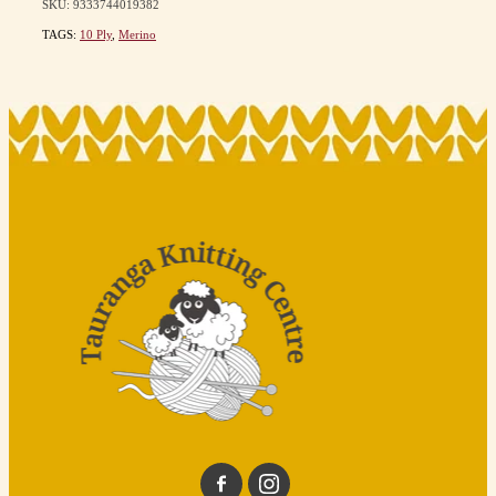
SKU: 9333744019382
TAGS:
10 Ply
,
Merino