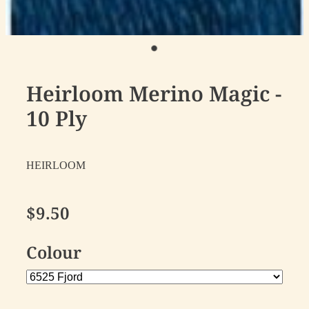
Heirloom Merino Magic -
10 Ply
HEIRLOOM
$9.50
Colour