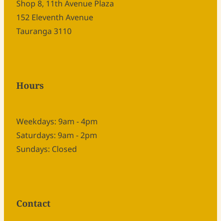
Shop 8, 11th Avenue Plaza
152 Eleventh Avenue
Tauranga 3110
Hours
Weekdays: 9am - 4pm
Saturdays: 9am - 2pm
Sundays: Closed
Contact