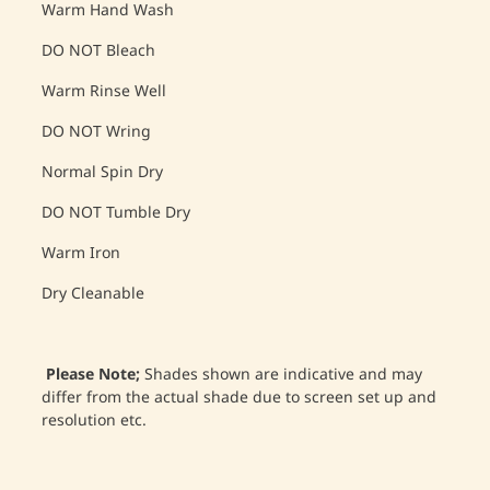
Warm Hand Wash
DO NOT Bleach
Warm Rinse Well
DO NOT Wring
Normal Spin Dry
DO NOT Tumble Dry
Warm Iron
Dry Cleanable
Please Note;
Shades shown are indicative and may
differ from the actual shade due to screen set up and
resolution etc.