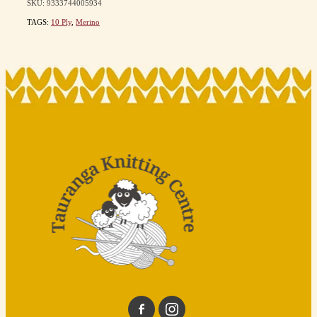
SKU: 9333744005934
TAGS:
10 Ply
,
Merino