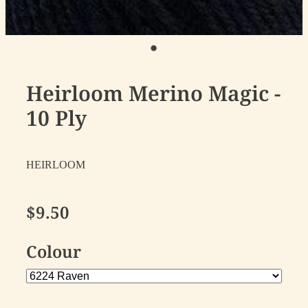
Heirloom Merino Magic -
10 Ply
HEIRLOOM
$9.50
Colour