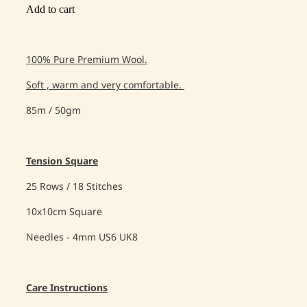
Add to cart
100% Pure Premium Wool.
Soft , warm and very comfortable.
85m / 50gm
Tension Square
25 Rows / 18 Stitches
10x10cm Square
Needles - 4mm US6 UK8
Care Instructions