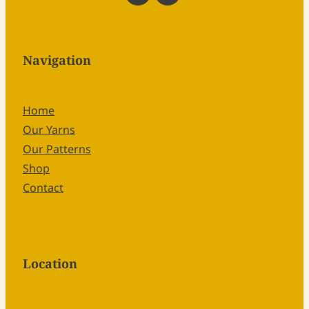
Navigation
Home
Our Yarns
Our Patterns
Shop
Contact
Location