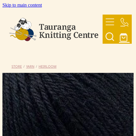
Skip to main content
HOME
OUR YARNS
OUR PATTERNS
STORE
/
YARN
/
HEIRLOOM
SHOP
CONTACT US
My Account