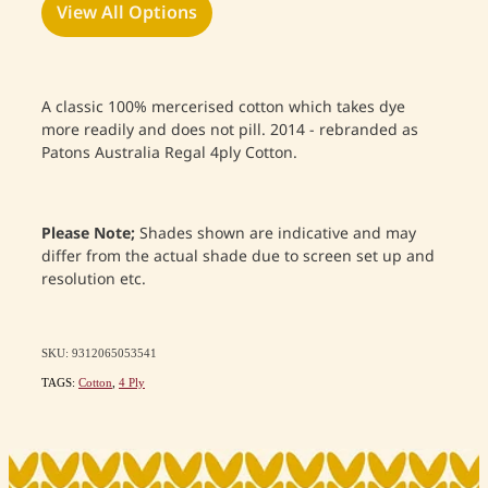
View All Options
A classic 100% mercerised cotton which takes dye
more readily and does not pill. 2014 - rebranded as
Patons Australia Regal 4ply Cotton.
Please Note;
Shades shown are indicative and may
differ from the actual shade due to screen set up and
resolution etc.
SKU: 9312065053541
TAGS:
Cotton
,
4 Ply