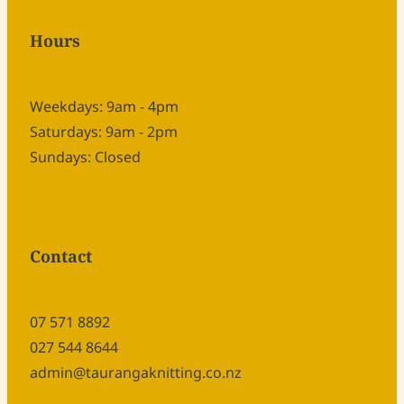
Hours
Weekdays: 9am - 4pm
Saturdays: 9am - 2pm
Sundays: Closed
Contact
07 571 8892
027 544 8644
admin@taurangaknitting.co.nz