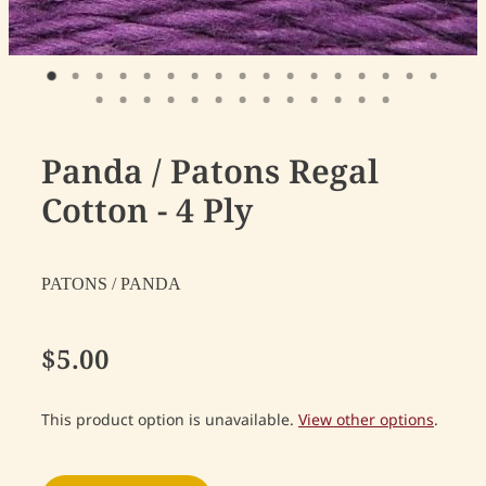
Panda / Patons Regal
Cotton - 4 Ply
PATONS / PANDA
$5.00
This product option is unavailable.
View other options
.