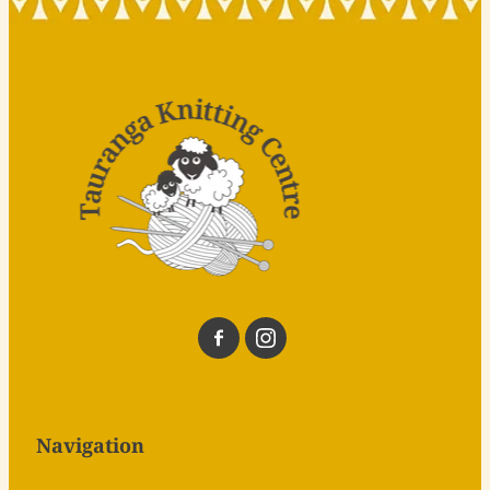
Navigation