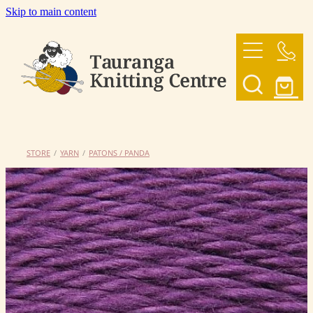
Skip to main content
HOME
OUR YARNS
OUR PATTERNS
STORE
/
YARN
/
PATONS / PANDA
SHOP
CONTACT US
My Account