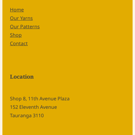
Home
Our Yarns
Our Patterns
Shop
Contact
Location
Shop 8, 11th Avenue Plaza
152 Eleventh Avenue
Tauranga 3110