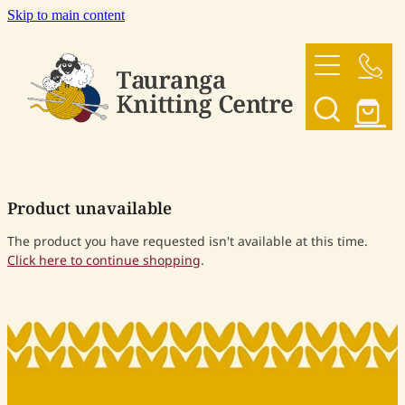
Skip to main content
HOME
OUR YARNS
OUR PATTERNS
Product unavailable
SHOP
The product you have requested isn't available at this time.
Click here to continue shopping
.
CONTACT US
My Account