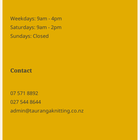
Weekdays: 9am - 4pm
Saturdays: 9am - 2pm
Sundays: Closed
Contact
07 571 8892
027 544 8644
admin@taurangaknitting.co.nz