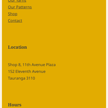
Our Yarns
Our Patterns
Shop
Contact
Location
Shop 8, 11th Avenue Plaza
152 Eleventh Avenue
Tauranga 3110
Hours