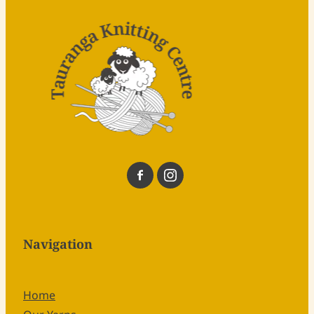
Navigation
Home