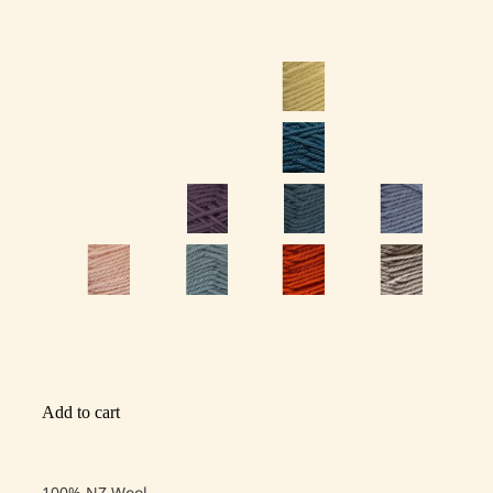
Add to cart