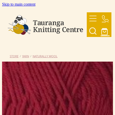
Skip to main content
HOME
OUR YARNS
OUR PATTERNS
STORE
/
YARN
/
NATURALLY WOOL
SHOP
CONTACT US
My Account