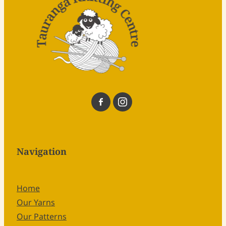
Navigation
Home
Our Yarns
Our Patterns