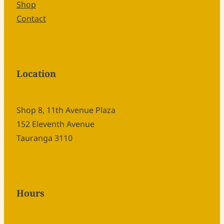
Shop
Contact
Location
Shop 8, 11th Avenue Plaza
152 Eleventh Avenue
Tauranga 3110
Hours