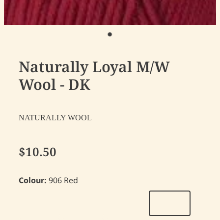
Naturally Loyal M/W
Wool - DK
NATURALLY WOOL
$10.50
Colour:
906 Red