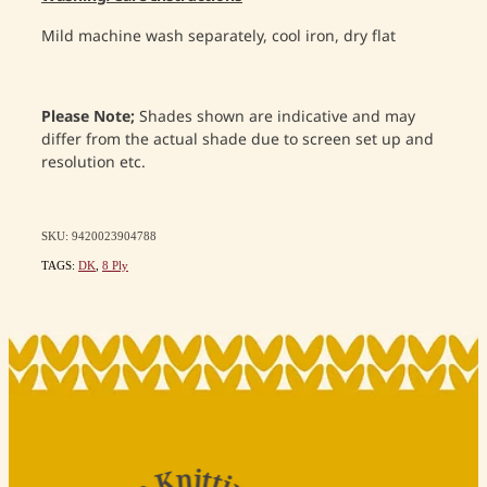
Mild machine wash separately, cool iron, dry flat
Please Note;
Shades shown are indicative and may
differ from the actual shade due to screen set up and
resolution etc.
SKU: 9420023904788
TAGS:
DK
,
8 Ply