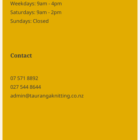
Weekdays: 9am - 4pm
Saturdays: 9am - 2pm
Sundays: Closed
Contact
07 571 8892
027 544 8644
admin@taurangaknitting.co.nz