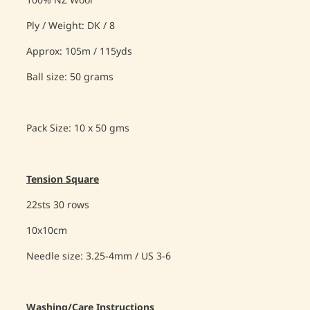
100% NZ Wool
Ply / Weight: DK / 8
Approx: 105m / 115yds
Ball size: 50 grams
Pack Size: 10 x 50 gms
Tension Square
22sts 30 rows
10x10cm
Needle size: 3.25-4mm / US 3-6
Washing/Care Instructions