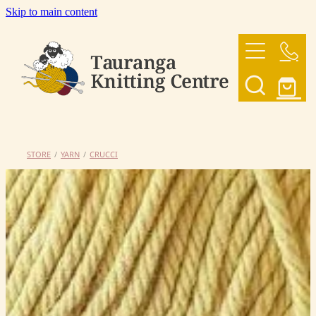
Skip to main content
HOME
OUR YARNS
OUR PATTERNS
STORE
/
YARN
/
CRUCCI
SHOP
CONTACT US
My Account