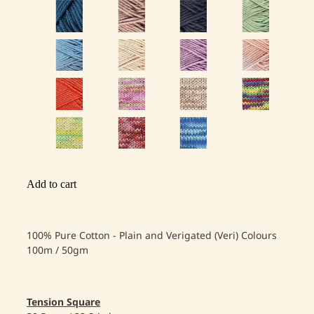
Add to cart
100% Pure Cotton - Plain and Verigated (Veri) Colours
100m / 50gm
Tension Square