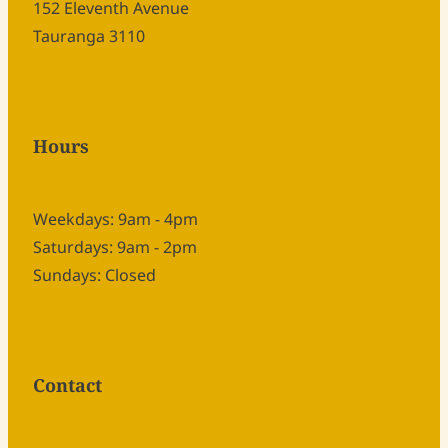
152 Eleventh Avenue
Tauranga 3110
Hours
Weekdays: 9am - 4pm
Saturdays: 9am - 2pm
Sundays: Closed
Contact