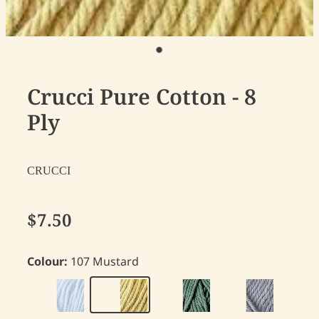
Crucci Pure Cotton - 8
Ply
CRUCCI
$7.50
Colour:
107 Mustard