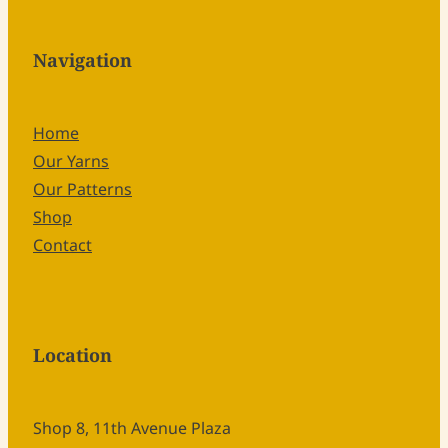
Navigation
Home
Our Yarns
Our Patterns
Shop
Contact
Location
Shop 8, 11th Avenue Plaza