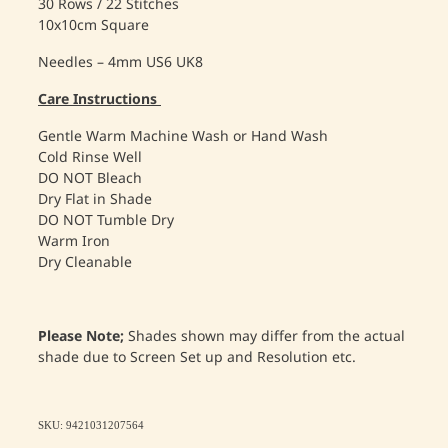
30 Rows / 22 Stitches
10x10cm Square
Needles – 4mm US6 UK8
Care Instructions
Gentle Warm Machine Wash or Hand Wash
Cold Rinse Well
DO NOT Bleach
Dry Flat in Shade
DO NOT Tumble Dry
Warm Iron
Dry Cleanable
Please Note;
Shades shown may differ from the actual
shade due to Screen Set up and Resolution etc.
SKU: 9421031207564