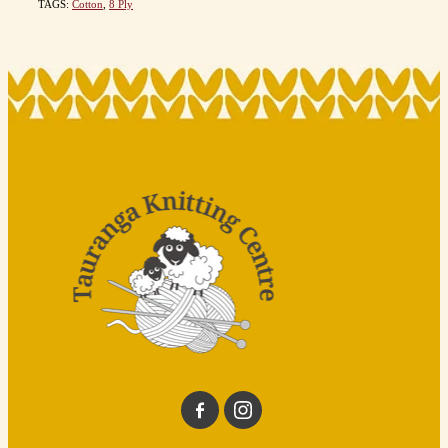
TAGS:
Cotton
,
8 Ply