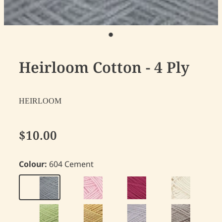
Heirloom Cotton - 4 Ply
HEIRLOOM
$10.00
Colour:
604 Cement