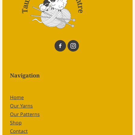
Navigation
Home
Our Yarns
Our Patterns
Shop
Contact