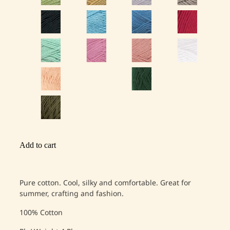
Add to cart
Pure cotton. Cool, silky and comfortable. Great for
summer, crafting and fashion.
100% Cotton