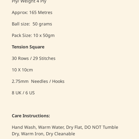
Ply/ Weight 4 Ply
Approx: 165 Metres
Ball size: 50 grams
Pack Size: 10 x 50gm
Tension Square
30 Rows / 29 Stitches
10 X 10cm
2.75mm Needles / Hooks
8 UK / 6 US
Care Instructions:
Hand Wash, Warm Water, Dry Flat, DO NOT Tumble
Dry, Warm Iron, Dry Cleanable