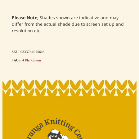
Please Note;
Shades shown are indicative and may
differ from the actual shade due to screen set up and
resolution etc.
SKU: 9333744015643
TAGS:
4 Ply
,
Cotton