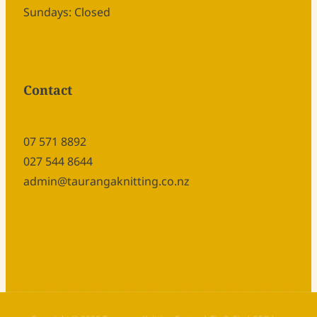
Sundays: Closed
Contact
07 571 8892
027 544 8644
admin@taurangaknitting.co.nz