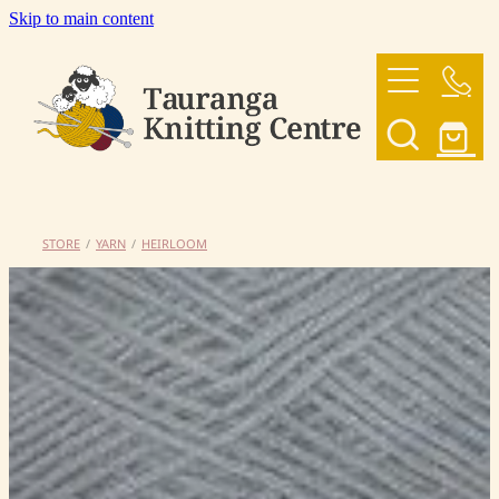
Skip to main content
HOME
OUR YARNS
OUR PATTERNS
STORE
/
YARN
/
HEIRLOOM
SHOP
CONTACT US
My Account