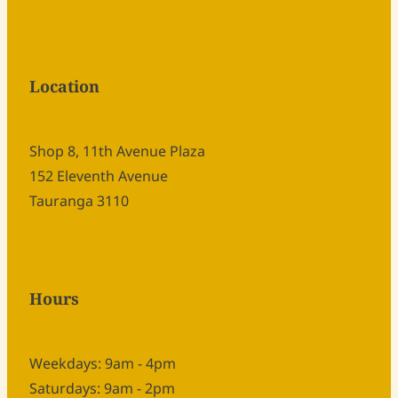
Location
Shop 8, 11th Avenue Plaza
152 Eleventh Avenue
Tauranga 3110
Hours
Weekdays: 9am - 4pm
Saturdays: 9am - 2pm