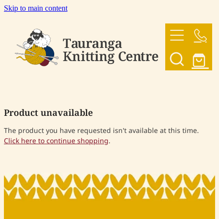
Skip to main content
HOME
OUR YARNS
OUR PATTERNS
Product unavailable
SHOP
The product you have requested isn't available at this time.
Click here to continue shopping
.
CONTACT US
My Account