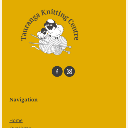
Navigation
Home