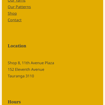
Our Yarns
Our Patterns
Shop
Contact
Location
Shop 8, 11th Avenue Plaza
152 Eleventh Avenue
Tauranga 3110
Hours