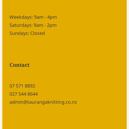
Weekdays: 9am - 4pm
Saturdays: 9am - 2pm
Sundays: Closed
Contact
07 571 8892
027 544 8644
admin@taurangaknitting.co.nz