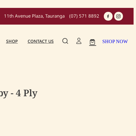
11th Avenue Plaza, Tauranga
(07) 571 8892
SHOP
CONTACT US
SHOP NOW
y - 4 Ply