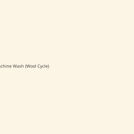
hine Wash (Wool Cycle)