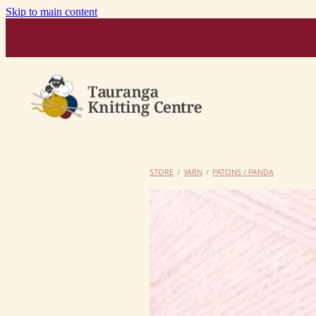
Skip to main content
STORE
/
YARN
/
PATONS / PANDA