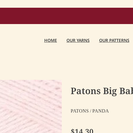
HOME
OUR YARNS
OUR PATTERNS
Patons Big Bab
PATONS / PANDA
$14.30