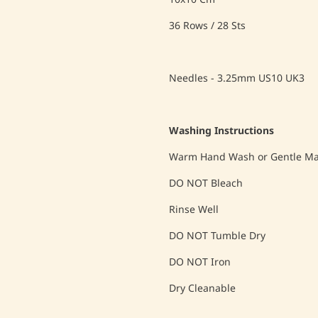
36 Rows / 28 Sts
Needles - 3.25mm US10 UK3
Washing Instructions
Warm Hand Wash or Gentle Mac
DO NOT Bleach
Rinse Well
DO NOT Tumble Dry
DO NOT Iron
Dry Cleanable