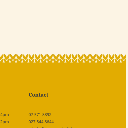
Contact
- 4pm
07 571 8892
- 2pm
027 544 8644