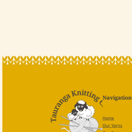
Navigation
Home
Our Yarns