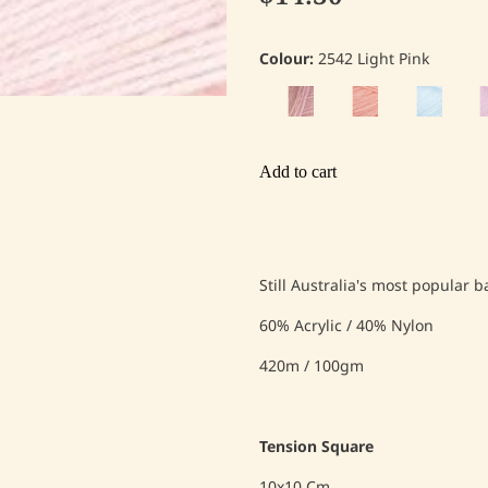
Colour:
2542 Light Pink
Add to cart
Still Australia's most popular 
60% Acrylic / 40% Nylon
420m / 100gm
Tension Square
10x10 Cm