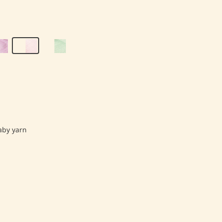
baby yarn