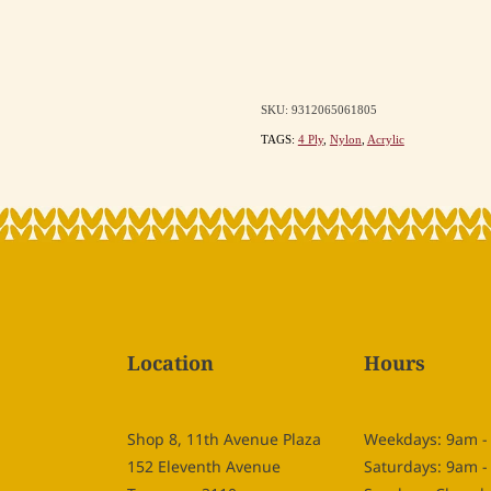
SKU: 9312065061805
TAGS:
4 Ply
,
Nylon
,
Acrylic
Location
Hours
Shop 8, 11th Avenue Plaza
Weekdays: 9am 
152 Eleventh Avenue
Saturdays: 9am 