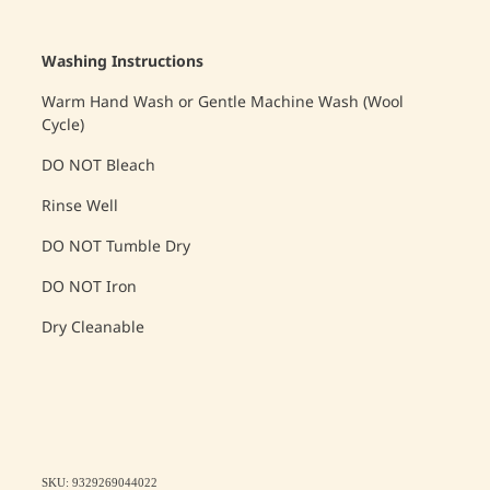
Washing Instructions
Warm Hand Wash or Gentle Machine Wash (Wool
Cycle)
DO NOT Bleach
Rinse Well
DO NOT Tumble Dry
DO NOT Iron
Dry Cleanable
SKU: 9329269044022