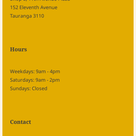
152 Eleventh Avenue
Tauranga 3110
Hours
Weekdays: 9am - 4pm
Saturdays: 9am - 2pm
Sundays: Closed
Contact