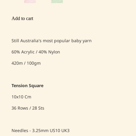
Add to cart
Still Australia's most popular baby yarn
60% Acrylic / 40% Nylon
420m / 100gm
Tension Square
10x10 Cm
36 Rows / 28 Sts
Needles - 3.25mm US10 UK3