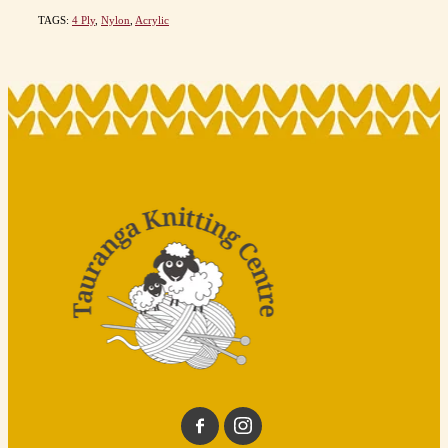
TAGS:
4 Ply
,
Nylon
,
Acrylic