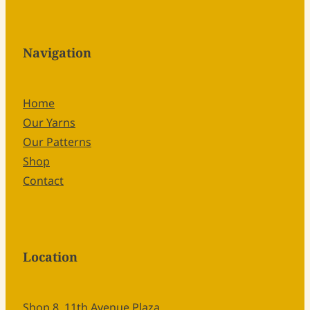
Navigation
Home
Our Yarns
Our Patterns
Shop
Contact
Location
Shop 8, 11th Avenue Plaza