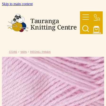
Skip to main content
HOME
OUR YARNS
OUR PATTERNS
STORE
/
YARN
/
PATONS / PANDA
SHOP
CONTACT US
My Account