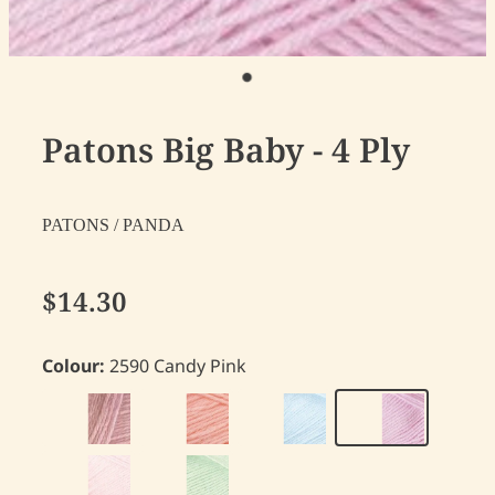
Patons Big Baby - 4 Ply
PATONS / PANDA
$14.30
Colour:
2590 Candy Pink