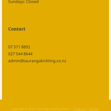
Sundays: Closed
Contact
07 571 8892
027 544 8644
admin@taurangaknitting.co.nz
Copyright © 2022 Tauranga Knitting Centre |
T's & C's
|
SEO by