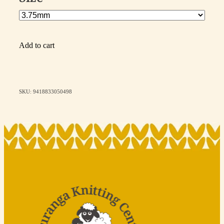
Add to cart
SKU: 9418833050498