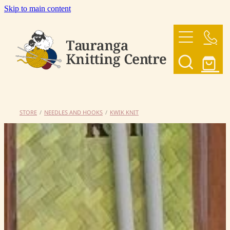
Skip to main content
HOME
OUR YARNS
OUR PATTERNS
STORE
/
NEEDLES AND HOOKS
/
KWIK KNIT
SHOP
CONTACT US
My Account