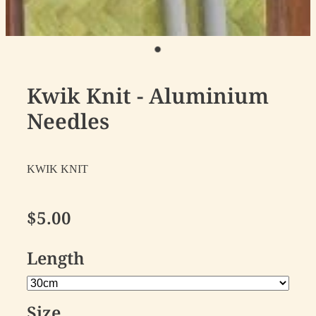
Kwik Knit - Aluminium
Needles
KWIK KNIT
$5.00
Length
Size