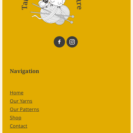
Navigation
Home
Our Yarns
Our Patterns
Shop
Contact