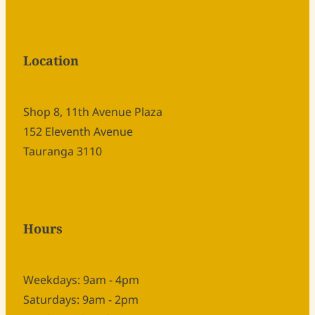
Location
Shop 8, 11th Avenue Plaza
152 Eleventh Avenue
Tauranga 3110
Hours
Weekdays: 9am - 4pm
Saturdays: 9am - 2pm