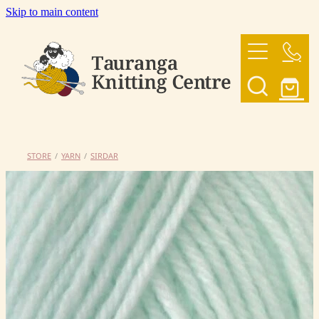
Skip to main content
HOME
OUR YARNS
OUR PATTERNS
STORE
/
YARN
/
SIRDAR
SHOP
CONTACT US
My Account