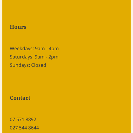
Hours
Weekdays: 9am - 4pm
Saturdays: 9am - 2pm
Sundays: Closed
Contact
07 571 8892
027 544 8644