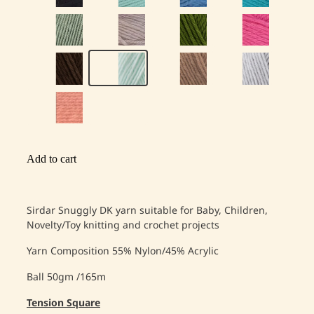
Add to cart
Sirdar Snuggly DK yarn suitable for Baby, Children,
Novelty/Toy knitting and crochet projects
Yarn Composition
55% Nylon/45% Acrylic
Ball 50gm /165m
Tension Square