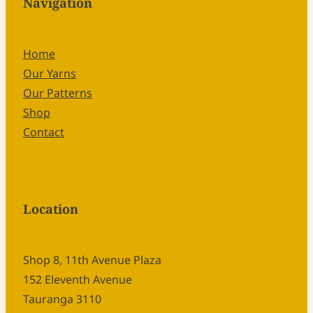
Navigation
Home
Our Yarns
Our Patterns
Shop
Contact
Location
Shop 8, 11th Avenue Plaza
152 Eleventh Avenue
Tauranga 3110