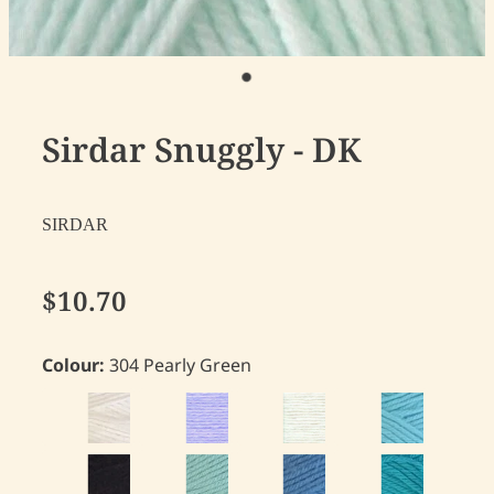
Sirdar Snuggly - DK
SIRDAR
$10.70
Colour:
304 Pearly Green