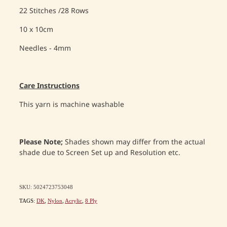
22 Stitches /28 Rows
10 x 10cm
Needles - 4mm
Care Instructions
This yarn is machine washable
Please Note;
Shades shown may differ from the actual
shade due to Screen Set up and Resolution etc.
SKU: 5024723753048
TAGS:
DK
,
Nylon
,
Acrylic
,
8 Ply