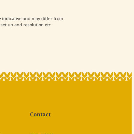
indicative and may differ from
 set up and resolution etc
Contact