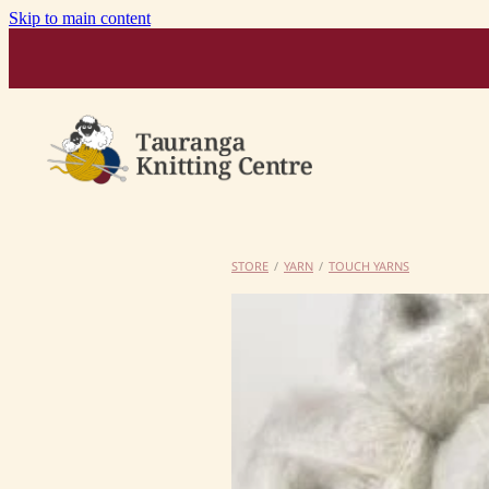
Skip to main content
STORE
/
YARN
/
TOUCH YARNS