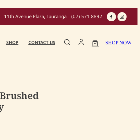
11th Avenue Plaza, Tauranga
(07) 571 8892
SHOP
CONTACT US
SHOP NOW
 Brushed
y