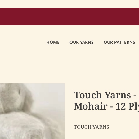
HOME
OUR YARNS
OUR PATTERNS
Touch Yarns -
Mohair - 12 Pl
TOUCH YARNS