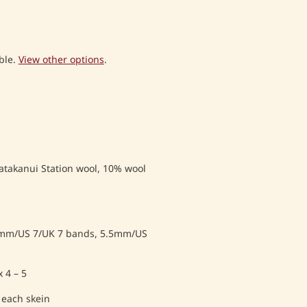
ble.
View other options
.
atakanui Station wool, 10% wool
mm/US 7/UK 7 bands, 5.5mm/US
 4 – 5
 each skein