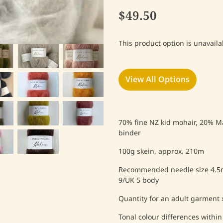
$49.50
This product option is unavaila
View All Options
70% fine NZ kid mohair, 20% M
binder
100g skein, approx. 210m
Recommended needle size 4.5
9/UK 5 body
Quantity for an adult garment x
Tonal colour differences within