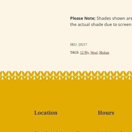
Please Note;
Shades shown are 
the actual shade due to screen
SKU: 20217
TAGS:
12 Ply
,
Wool
,
Mohair
Location
Hours