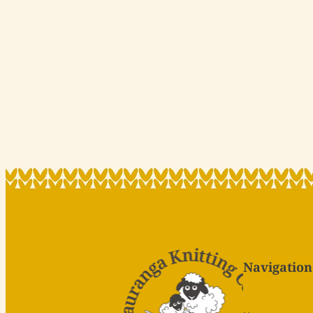
Navigation