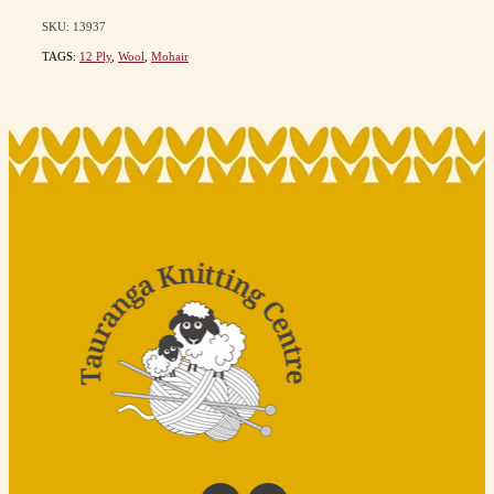
SKU: 13937
TAGS:
12 Ply
,
Wool
,
Mohair