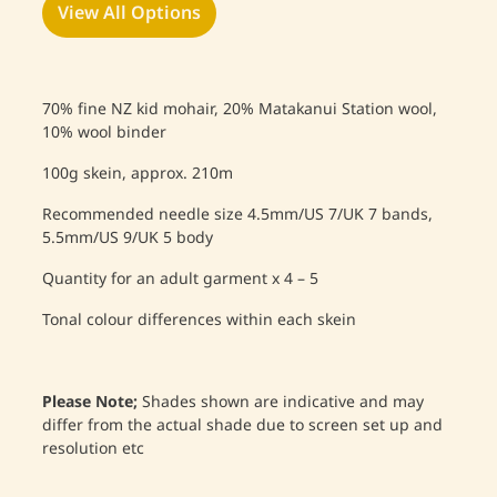
View All Options
70% fine NZ kid mohair, 20% Matakanui Station wool,
10% wool binder
100g skein, approx. 210m
Recommended needle size 4.5mm/US 7/UK 7 bands,
5.5mm/US 9/UK 5 body
Quantity for an adult garment x 4 – 5
Tonal colour differences within each skein
Please Note;
Shades shown are indicative and may
differ from the actual shade due to screen set up and
resolution etc