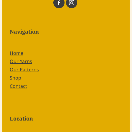
Navigation
Home
Our Yarns
Our Patterns
Shop
Contact
Location