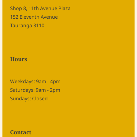
Shop 8, 11th Avenue Plaza
152 Eleventh Avenue
Tauranga 3110
Hours
Weekdays: 9am - 4pm
Saturdays: 9am - 2pm
Sundays: Closed
Contact