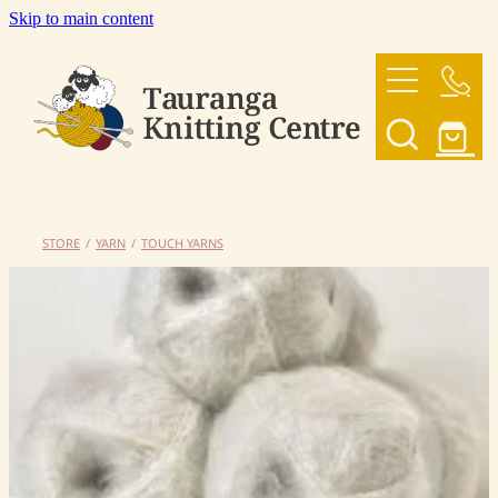
Skip to main content
HOME
OUR YARNS
OUR PATTERNS
STORE
/
YARN
/
TOUCH YARNS
SHOP
CONTACT US
My Account