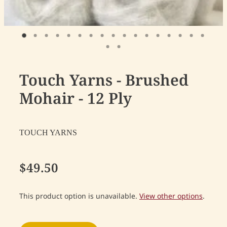
Touch Yarns - Brushed
Mohair - 12 Ply
TOUCH YARNS
$49.50
This product option is unavailable.
View other options
.