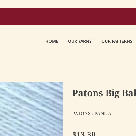
HOME
OUR YARNS
OUR PATTERNS
Patons Big Bab
PATONS / PANDA
$13.30