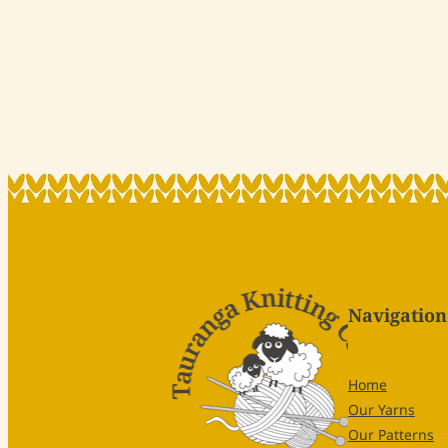
Navigation
Home
Our Yarns
Our Patterns