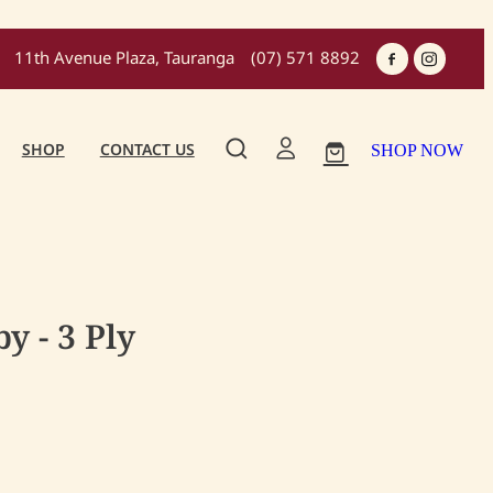
11th Avenue Plaza, Tauranga
(07) 571 8892
SHOP
CONTACT US
SHOP NOW
y - 3 Ply