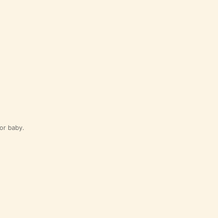
for baby.