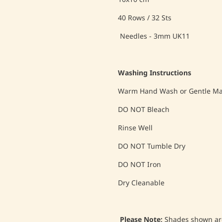
40 Rows / 32 Sts
Needles - 3mm UK11
Washing Instructions
Warm Hand Wash or Gentle Mac
DO NOT Bleach
Rinse Well
DO NOT Tumble Dry
DO NOT Iron
Dry Cleanable
Please Note;
Shades shown are