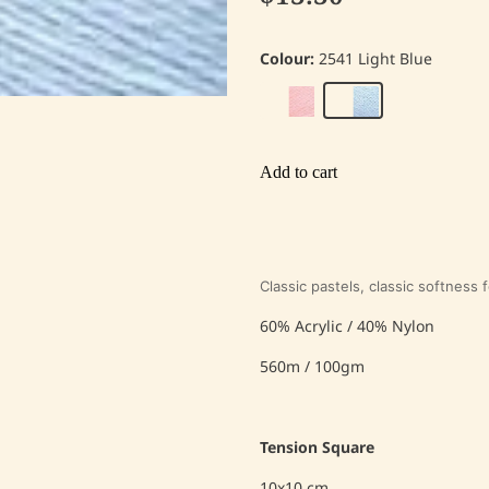
Colour:
2541 Light Blue
Add to cart
Classic pastels, classic softness 
60% Acrylic / 40% Nylon
560m / 100gm
Tension Square
10x10 cm