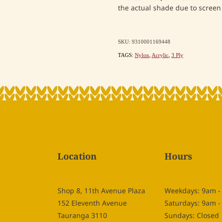
the actual shade due to screen 
SKU: 9310001169448
TAGS:
Nylon
,
Acrylic
,
3 Ply
Location
Hours
Shop 8, 11th Avenue Plaza
Weekdays: 9am 
152 Eleventh Avenue
Saturdays: 9am 
Tauranga 3110
Sundays: Closed