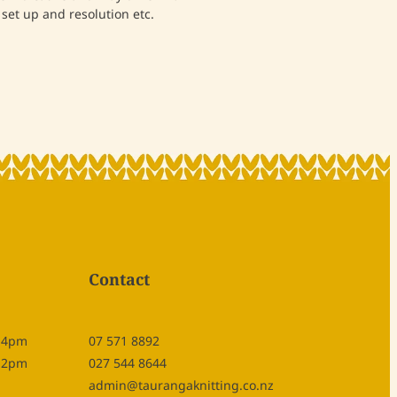
set up and resolution etc.
Contact
- 4pm
07 571 8892
- 2pm
027 544 8644
admin@taurangaknitting.co.nz