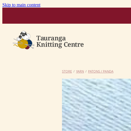
Skip to main content
STORE
/
YARN
/
PATONS / PANDA