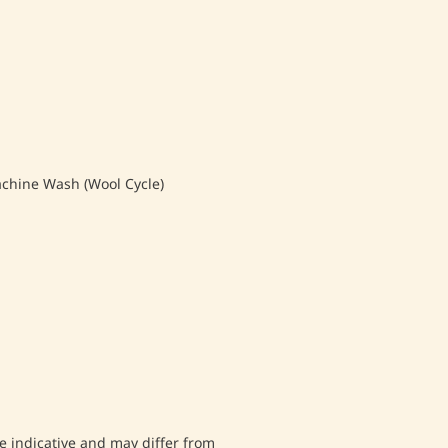
hine Wash (Wool Cycle)
 indicative and may differ from