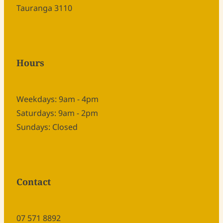
Tauranga 3110
Hours
Weekdays: 9am - 4pm
Saturdays: 9am - 2pm
Sundays: Closed
Contact
07 571 8892