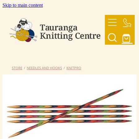
Skip to main content
HOME
OUR YARNS
OUR PATTERNS
STORE
/
NEEDLES AND HOOKS
/
KNITPRO
SHOP
CONTACT US
My Account