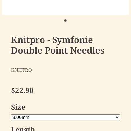
Knitpro - Symfonie
Double Point Needles
KNITPRO
$22.90
Size
Length