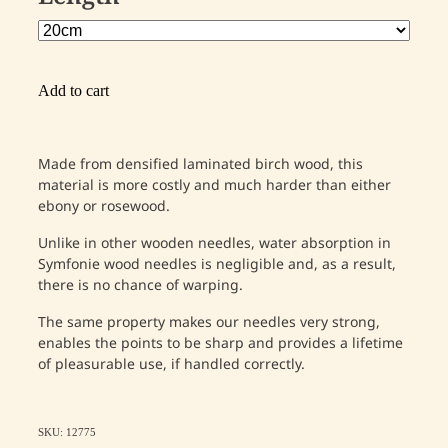
Add to cart
Made from densified laminated birch wood, this
material is more costly and much harder than either
ebony or rosewood.
Unlike in other wooden needles, water absorption in
Symfonie wood needles is negligible and, as a result,
there is no chance of warping.
The same property makes our needles very strong,
enables the points to be sharp and provides a lifetime
of pleasurable use, if handled correctly.
SKU: 12775