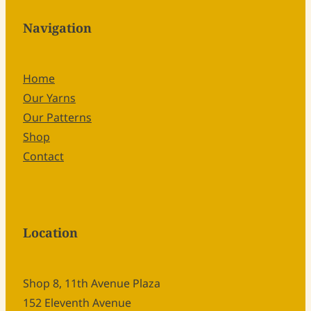
Navigation
Home
Our Yarns
Our Patterns
Shop
Contact
Location
Shop 8, 11th Avenue Plaza
152 Eleventh Avenue