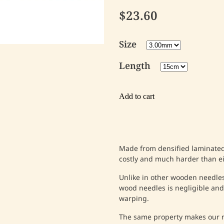
$23.60
Size
Length
Add to cart
Made from densified laminated 
costly and much harder than e
Unlike in other wooden needles
wood needles is negligible and,
warping.
The same property makes our n