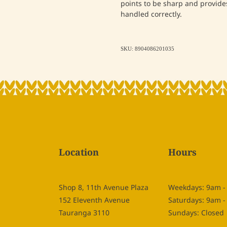
points to be sharp and provides
handled correctly.
SKU: 8904086201035
Location
Hours
Shop 8, 11th Avenue Plaza
Weekdays: 9am 
152 Eleventh Avenue
Saturdays: 9am 
Tauranga 3110
Sundays: Closed