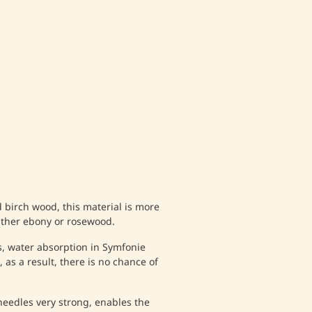
birch wood, this material is more
ither ebony or rosewood.
, water absorption in Symfonie
 as a result, there is no chance of
eedles very strong, enables the