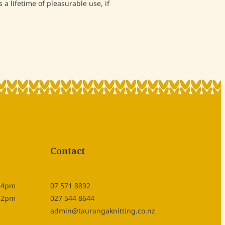
 a lifetime of pleasurable use, if
Contact
- 4pm
07 571 8892
- 2pm
027 544 8644
admin@taurangaknitting.co.nz