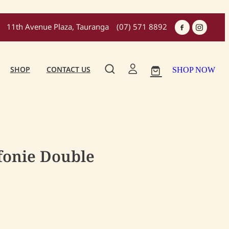
11th Avenue Plaza, Tauranga
(07) 571 8892
SHOP
CONTACT US
SHOP NOW
fonie Double