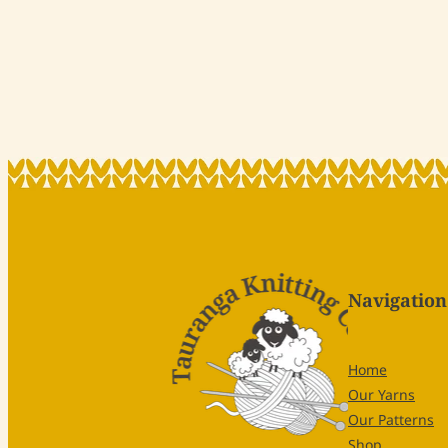
Navigation
Home
Our Yarns
Our Patterns
Shop