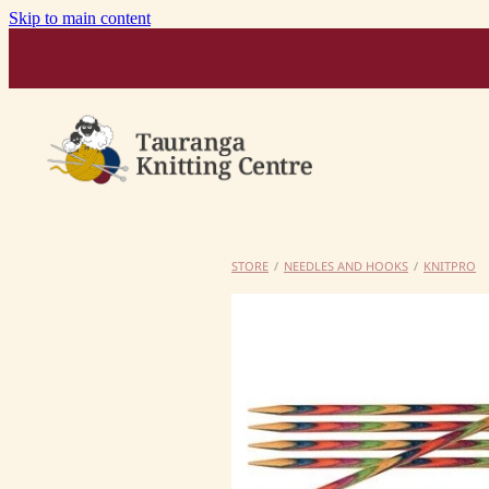
Skip to main content
STORE
/
NEEDLES AND HOOKS
/
KNITPRO