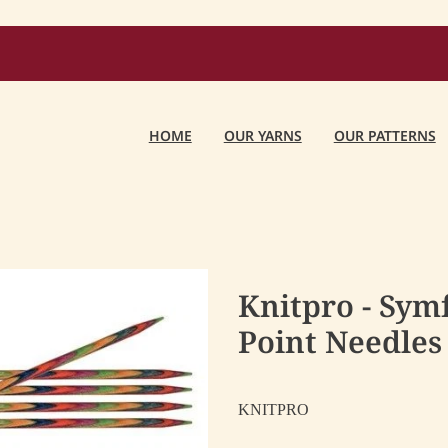
HOME
OUR YARNS
OUR PATTERNS
Knitpro - Sym
Point Needles
KNITPRO