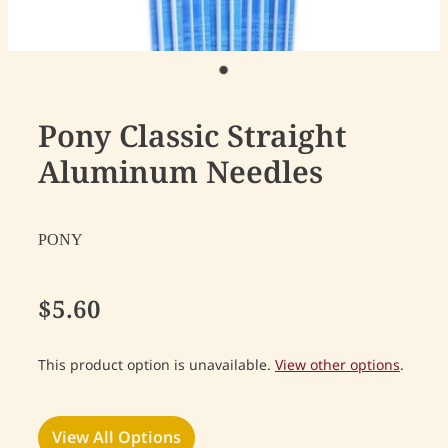
Pony Classic Straight
Aluminum Needles
PONY
$5.60
This product option is unavailable.
View other options
.
View All Options