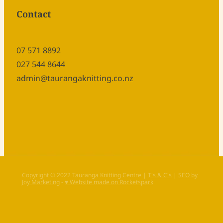
Contact
07 571 8892
027 544 8644
admin@taurangaknitting.co.nz
Copyright © 2022 Tauranga Knitting Centre |
T's & C's
|
SEO by
Joy Marketing
-
♥ Website made on Rocketspark