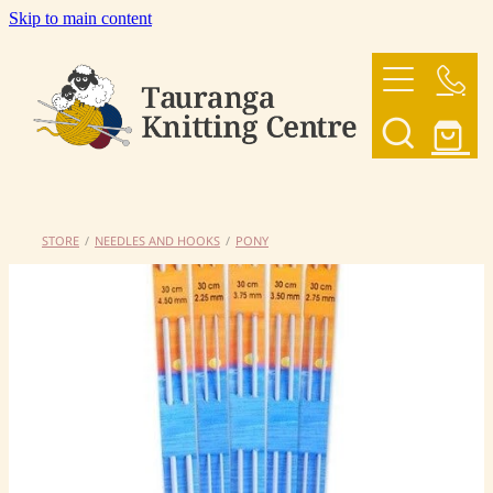
Skip to main content
HOME
OUR YARNS
OUR PATTERNS
STORE
/
NEEDLES AND HOOKS
/
PONY
SHOP
CONTACT US
My Account