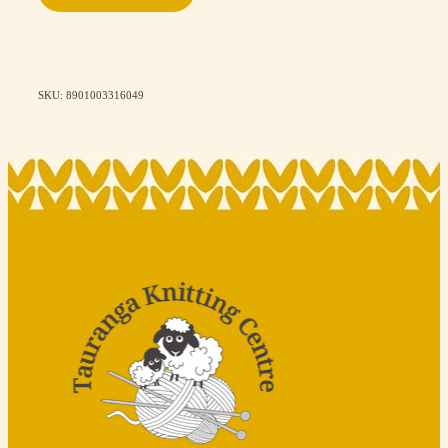
SKU: 8901003316049