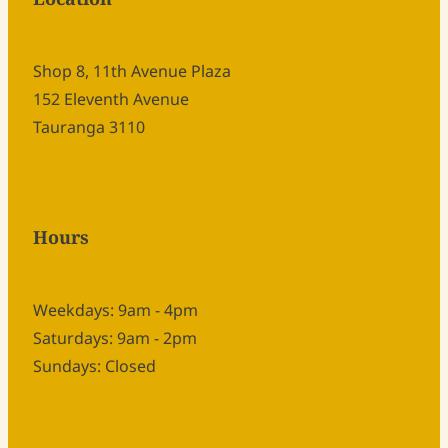
Shop 8, 11th Avenue Plaza
152 Eleventh Avenue
Tauranga 3110
Hours
Weekdays: 9am - 4pm
Saturdays: 9am - 2pm
Sundays: Closed