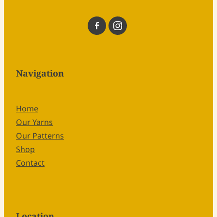
Navigation
Home
Our Yarns
Our Patterns
Shop
Contact
Location