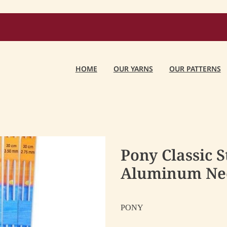
HOME
OUR YARNS
OUR PATTERNS
Pony Classic S
Aluminum Ne
PONY