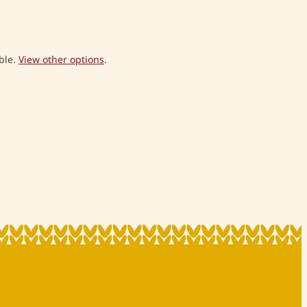
ble.
View other options
.