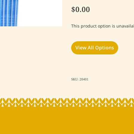
$0.00
This product option is unavaila
View All Options
SKU: 20401