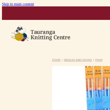
Skip to main content
STORE
/
NEEDLES AND HOOKS
/
PONY