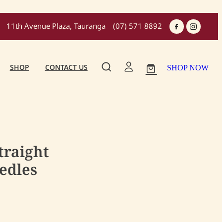
11th Avenue Plaza, Tauranga
(07) 571 8892
SHOP
CONTACT US
SHOP NOW
traight
edles