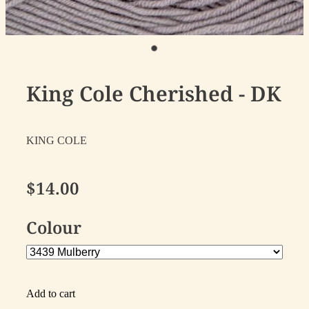
King Cole Cherished - DK
KING COLE
$14.00
Colour
Add to cart