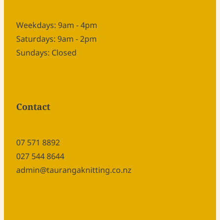
Weekdays: 9am - 4pm
Saturdays: 9am - 2pm
Sundays: Closed
Contact
07 571 8892
027 544 8644
admin@taurangaknitting.co.nz