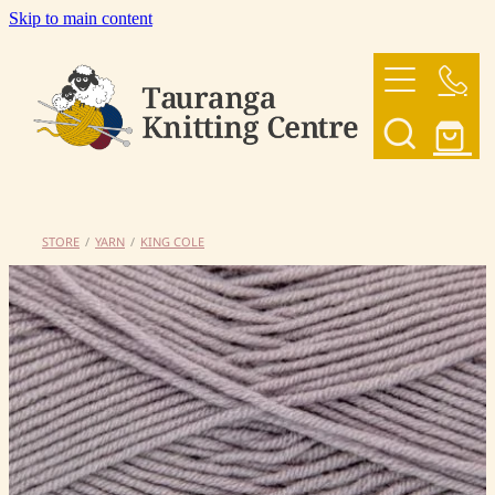
Skip to main content
HOME
OUR YARNS
OUR PATTERNS
STORE
/
YARN
/
KING COLE
SHOP
CONTACT US
My Account