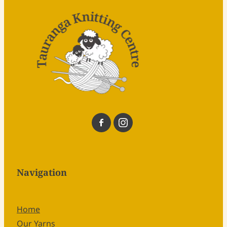
Navigation
Home
Our Yarns