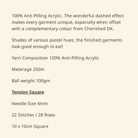
100% Anti-Pilling Acrylic. The wonderful dashed effect
makes every garment unique, especially when offset
with a complementary colour from Cherished DK.
Shades of various pastel hues; the finished garments
look good enough to eat!
Yarn Composition
100% Anti-Pilling Acrylic
Meterage
250m
Ball weight
100gm
Tension Square
Needle Size
4mm
22 Stitches / 28 Rows
10 x 10cm
 Square