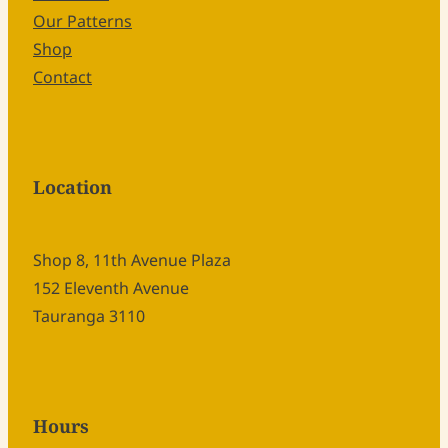
Our Patterns
Shop
Contact
Location
Shop 8, 11th Avenue Plaza
152 Eleventh Avenue
Tauranga 3110
Hours