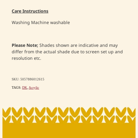
Care Instructions
Washing
Machine washable
Please Note;
Shades shown are indicative and may
differ from the actual shade due to screen set up and
resolution etc.
SKU: 5057886012615
TAGS:
DK
,
Acrylic