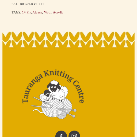
SKU: 8032868390711
TAGS:
14 Ply
,
Alpaca
,
Wool
,
Acrylic