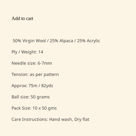
Add to cart
50% Virgin Wool / 25% Alpaca / 25% Acrylic
Ply / Weight: 14
Needle size: 6-7mm
Tension: as per pattern
Approx: 75m / 82yds
Ball size: 50 grams
Pack Size: 10 x 50 gms
Care Instructions: Hand wash, Dry flat