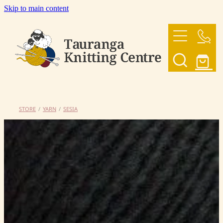
Skip to main content
HOME
OUR YARNS
OUR PATTERNS
STORE
/
YARN
/
SESIA
SHOP
CONTACT US
My Account