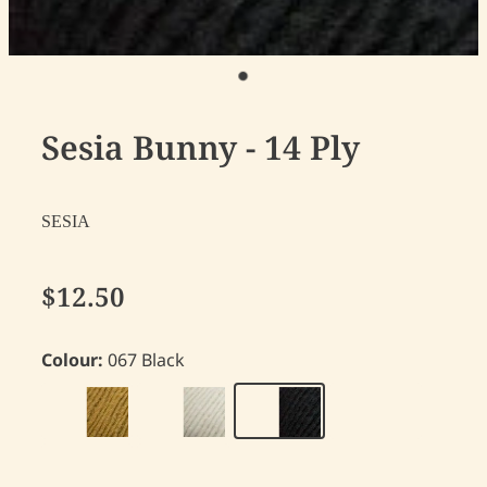
Sesia Bunny - 14 Ply
SESIA
$12.50
Colour:
067 Black