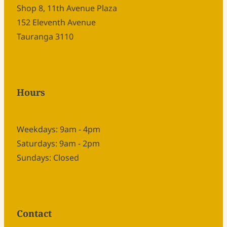
Shop 8, 11th Avenue Plaza
152 Eleventh Avenue
Tauranga 3110
Hours
Weekdays: 9am - 4pm
Saturdays: 9am - 2pm
Sundays: Closed
Contact