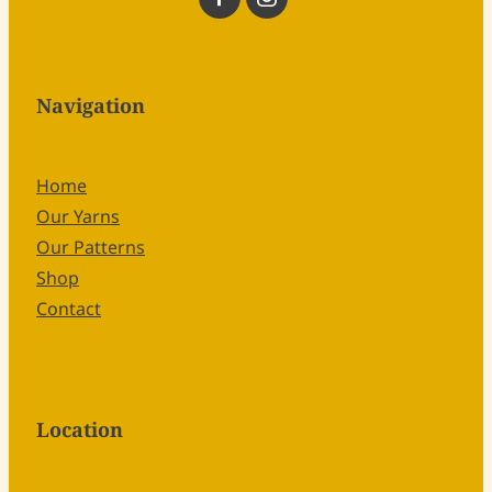
Navigation
Home
Our Yarns
Our Patterns
Shop
Contact
Location