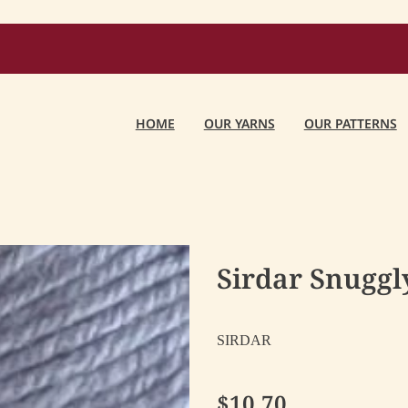
HOME
OUR YARNS
OUR PATTERNS
Sirdar Snuggly
SIRDAR
$10.70