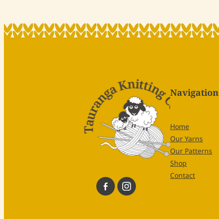
Navigation
Home
Our Yarns
Our Patterns
Shop
Contact