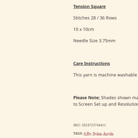
Tension Square
Stitches 28 / 36 Rows
10 x 10cm
Needle Size 3.75mm
Care Instructions
This yarn is machine washable
Please Note;
Shades shown may 
to Screen Set up and Resolution
SKU: 5024723744411
TAGS:
4 Ply
,
Nylon
,
Acrylic