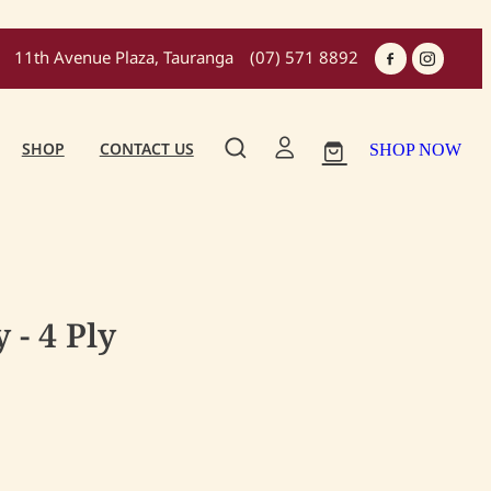
11th Avenue Plaza, Tauranga
(07) 571 8892
SHOP
CONTACT US
SHOP NOW
 - 4 Ply