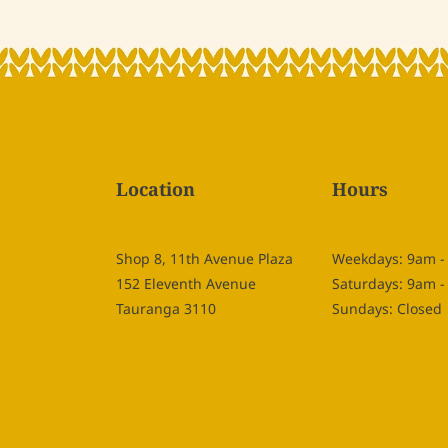
Location
Hours
Shop 8, 11th Avenue Plaza
Weekdays: 9am 
152 Eleventh Avenue
Saturdays: 9am 
Tauranga 3110
Sundays: Closed