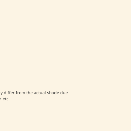
differ from the actual shade due
 etc.