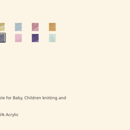
ble for Baby, Children knitting and
% Acrylic