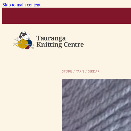
Skip to main content
STORE
/
YARN
/
SIRDAR