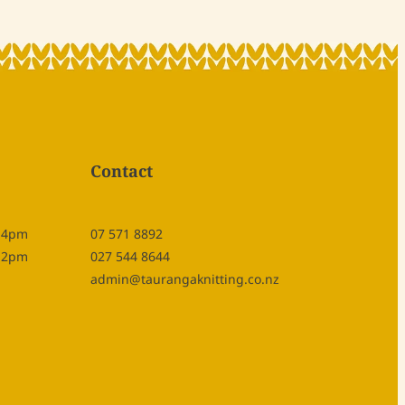
Contact
- 4pm
07 571 8892
- 2pm
027 544 8644
admin@taurangaknitting.co.nz