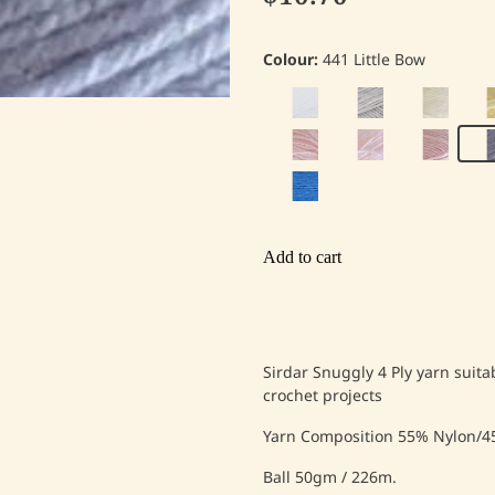
Colour:
441 Little Bow
Add to cart
Sirdar Snuggly 4 Ply yarn suita
crochet projects
Yarn Composition 55% Nylon/45
Ball 50gm / 226m.