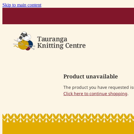
Skip to main content
Product unavailable
The product you have requested isn'
Click here to continue shopping
.