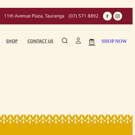
11th Avenue Plaza, Tauranga
(07) 571 8892
SHOP
CONTACT US
SHOP NOW