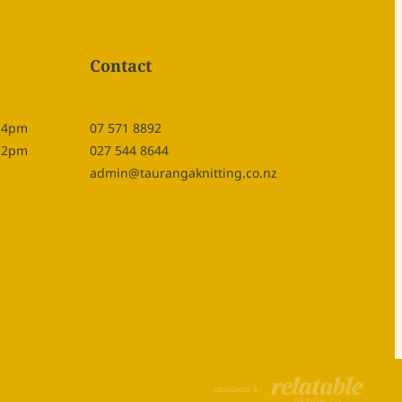
Contact
- 4pm
07 571 8892
- 2pm
027 544 8644
admin@taurangaknitting.co.nz