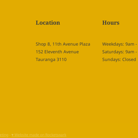
Location
Hours
Shop 8, 11th Avenue Plaza
Weekdays: 9am 
152 Eleventh Avenue
Saturdays: 9am 
Tauranga 3110
Sundays: Closed
eting
-
♥ Website made on Rocketspark