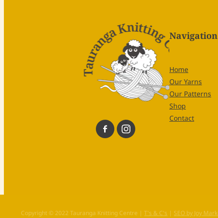
Navigation
Home
Our Yarns
Our Patterns
Shop
Contact
Copyright © 2022 Tauranga Knitting Centre |
T's & C's
|
SEO by Joy Mark