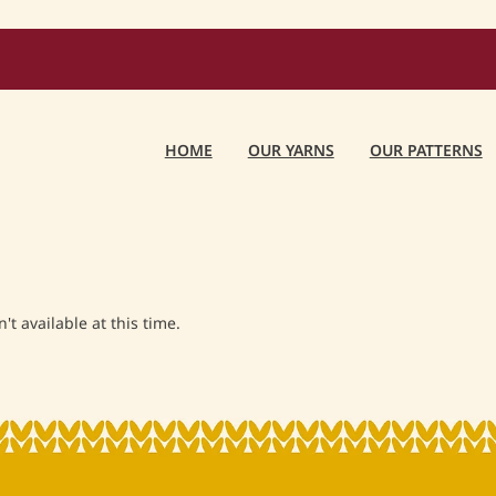
HOME
OUR YARNS
OUR PATTERNS
t available at this time.