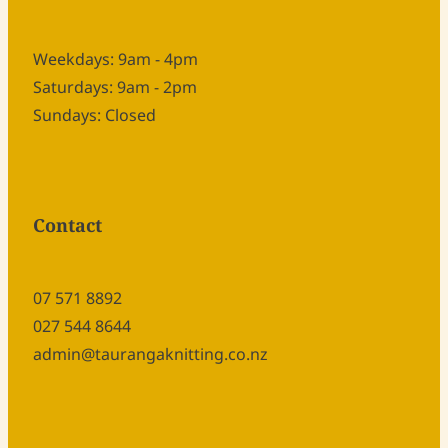
Weekdays: 9am - 4pm
Saturdays: 9am - 2pm
Sundays: Closed
Contact
07 571 8892
027 544 8644
admin@taurangaknitting.co.nz