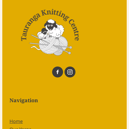
Navigation
Home