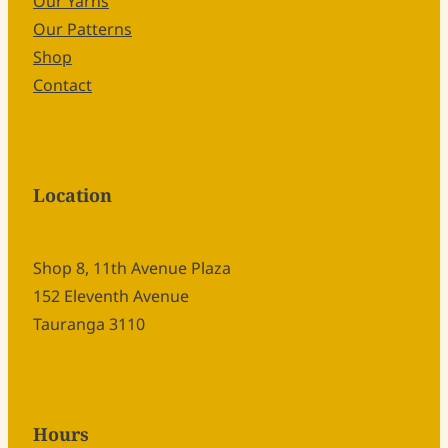
Our Yarns
Our Patterns
Shop
Contact
Location
Shop 8, 11th Avenue Plaza
152 Eleventh Avenue
Tauranga 3110
Hours