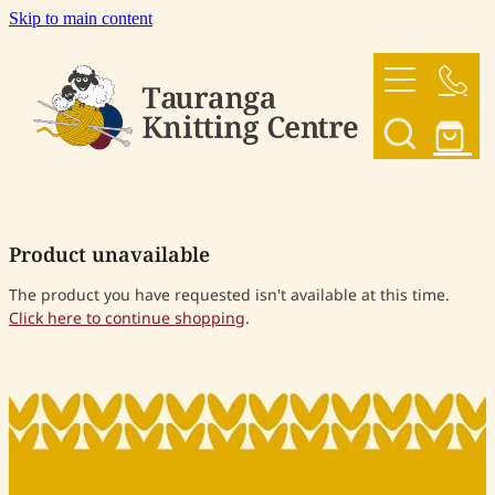
Skip to main content
HOME
OUR YARNS
OUR PATTERNS
Product unavailable
SHOP
The product you have requested isn't available at this time.
Click here to continue shopping
.
CONTACT US
My Account