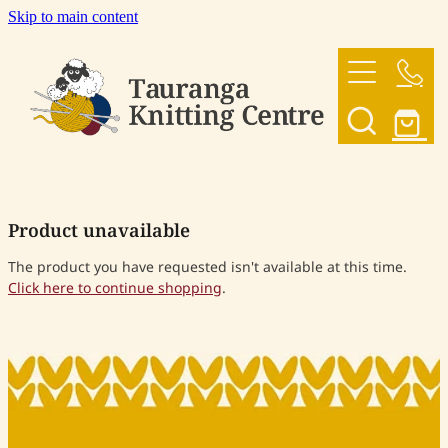
Skip to main content
HOME
OUR YARNS
OUR PATTERNS
Product unavailable
SHOP
The product you have requested isn't available at this time.
Click here to continue shopping
.
CONTACT US
My Account