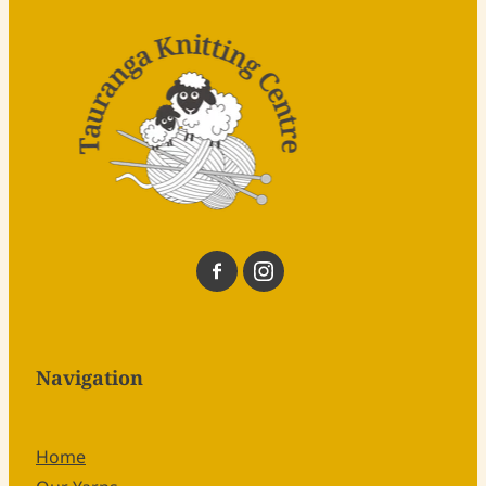
Navigation
Home