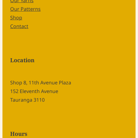
Our Yarns
Our Patterns
Shop
Contact
Location
Shop 8, 11th Avenue Plaza
152 Eleventh Avenue
Tauranga 3110
Hours