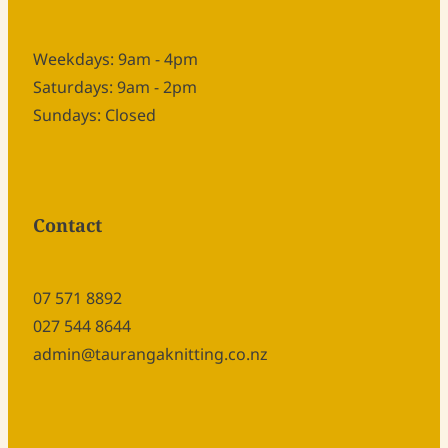
Weekdays: 9am - 4pm
Saturdays: 9am - 2pm
Sundays: Closed
Contact
07 571 8892
027 544 8644
admin@taurangaknitting.co.nz